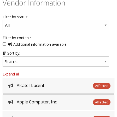
Vendor Information
Filter by status:
Filter by content:
Additional information available
Sort by:
Expand all
Alcatel-Lucent
Affected
Apple Computer, Inc.
Affected