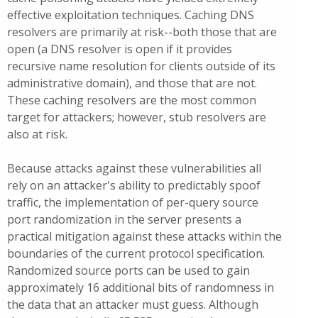
effective exploitation techniques. Caching DNS
resolvers are primarily at risk--both those that are
open (a DNS resolver is open if it provides
recursive name resolution for clients outside of its
administrative domain), and those that are not.
These caching resolvers are the most common
target for attackers; however, stub resolvers are
also at risk.
Because attacks against these vulnerabilities all
rely on an attacker's ability to predictably spoof
traffic, the implementation of per-query source
port randomization in the server presents a
practical mitigation against these attacks within the
boundaries of the current protocol specification.
Randomized source ports can be used to gain
approximately 16 additional bits of randomness in
the data that an attacker must guess. Although