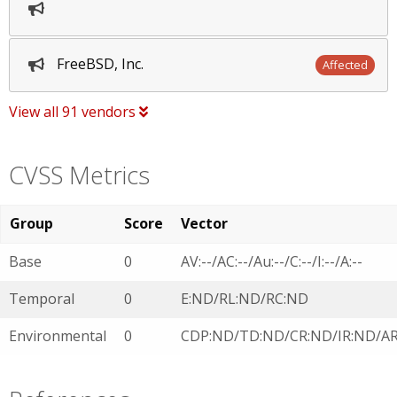
FreeBSD, Inc.
Affected
View all 91 vendors
CVSS Metrics
Group
Score
Vector
Base
0
AV:--/AC:--/Au:--/C:--/I:--/A:--
Temporal
0
E:ND/RL:ND/RC:ND
Environmental
0
CDP:ND/TD:ND/CR:ND/IR:ND/A