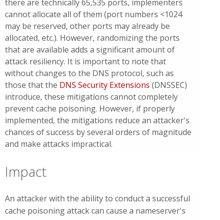
there are technically 65,535 ports, implementers
cannot allocate all of them (port numbers <1024
may be reserved, other ports may already be
allocated, etc.). However, randomizing the ports
that are available adds a significant amount of
attack resiliency. It is important to note that
without changes to the DNS protocol, such as
those that the
DNS Security Extensions
(DNSSEC)
introduce, these mitigations cannot completely
prevent cache poisoning. However, if properly
implemented, the mitigations reduce an attacker's
chances of success by several orders of magnitude
and make attacks impractical.
Impact
An attacker with the ability to conduct a successful
cache poisoning attack can cause a nameserver's