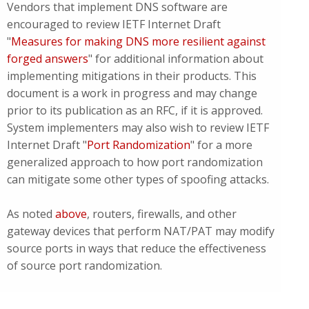
Vendors that implement DNS software are
encouraged to review IETF Internet Draft
"
Measures for making DNS more resilient against
forged answers
" for additional information about
implementing mitigations in their products. This
document is a work in progress and may change
prior to its publication as an RFC, if it is approved.
System implementers may also wish to review IETF
Internet Draft "
Port Randomization
" for a more
generalized approach to how port randomization
can mitigate some other types of spoofing attacks.
As noted
above
, routers, firewalls, and other
gateway devices that perform NAT/PAT may modify
source ports in ways that reduce the effectiveness
of source port randomization.