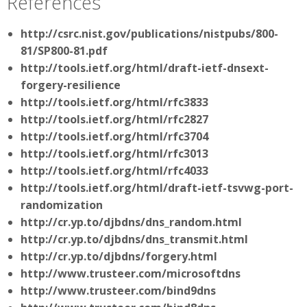
References
http://csrc.nist.gov/publications/nistpubs/800-
81/SP800-81.pdf
http://tools.ietf.org/html/draft-ietf-dnsext-
forgery-resilience
http://tools.ietf.org/html/rfc3833
http://tools.ietf.org/html/rfc2827
http://tools.ietf.org/html/rfc3704
http://tools.ietf.org/html/rfc3013
http://tools.ietf.org/html/rfc4033
http://tools.ietf.org/html/draft-ietf-tsvwg-port-
randomization
http://cr.yp.to/djbdns/dns_random.html
http://cr.yp.to/djbdns/dns_transmit.html
http://cr.yp.to/djbdns/forgery.html
http://www.trusteer.com/microsoftdns
http://www.trusteer.com/bind9dns