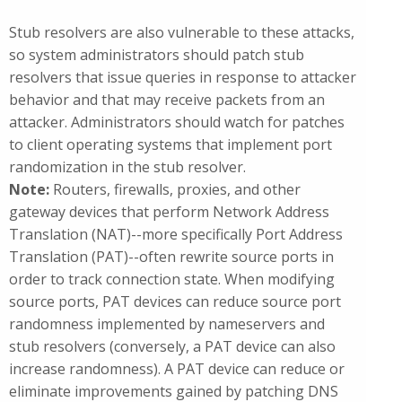
Stub resolvers are also vulnerable to these attacks,
so system administrators should patch stub
resolvers that issue queries in response to attacker
behavior and that may receive packets from an
attacker. Administrators should watch for patches
to client operating systems that implement port
randomization in the stub resolver.
Note:
Routers, firewalls, proxies, and other
gateway devices that perform Network Address
Translation (NAT)--more specifically Port Address
Translation (PAT)--often rewrite source ports in
order to track connection state. When modifying
source ports, PAT devices can reduce source port
randomness implemented by nameservers and
stub resolvers (conversely, a PAT device can also
increase randomness). A PAT device can reduce or
eliminate improvements gained by patching DNS