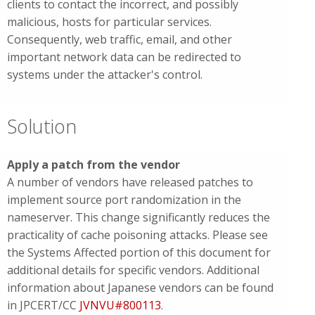
clients to contact the incorrect, and possibly
malicious, hosts for particular services.
Consequently, web traffic, email, and other
important network data can be redirected to
systems under the attacker's control.
Solution
Apply a patch from the vendor
A number of vendors have released patches to
implement source port randomization in the
nameserver. This change significantly reduces the
practicality of cache poisoning attacks. Please see
the Systems Affected portion of this document for
additional details for specific vendors. Additional
information about Japanese vendors can be found
in JPCERT/CC
JVNVU#800113
.