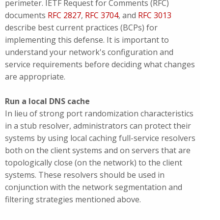
perimeter. IETF Request for Comments (RFC)
documents
RFC 2827
,
RFC 3704
, and
RFC 3013
describe best current practices (BCPs) for
implementing this defense. It is important to
understand your network's configuration and
service requirements before deciding what changes
are appropriate.
Run a local DNS cache
In lieu of strong port randomization characteristics
in a stub resolver, administrators can protect their
systems by using local caching full-service resolvers
both on the client systems and on servers that are
topologically close (on the network) to the client
systems. These resolvers should be used in
conjunction with the network segmentation and
filtering strategies mentioned above.