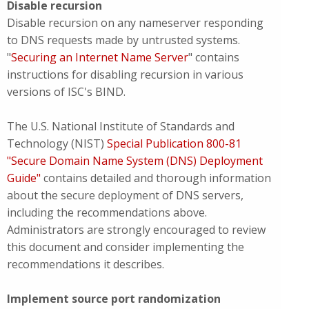
Disable recursion
Disable recursion on any nameserver responding
to DNS requests made by untrusted systems.
"
Securing an Internet Name Server
" contains
instructions for disabling recursion in various
versions of ISC's BIND.
The U.S. National Institute of Standards and
Technology (NIST)
Special Publication 800-81
"Secure Domain Name System (DNS) Deployment
Guide"
contains detailed and thorough information
about the secure deployment of DNS servers,
including the recommendations above.
Administrators are strongly encouraged to review
this document and consider implementing the
recommendations it describes.
Implement source port randomization