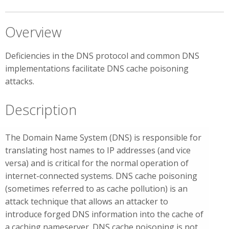
Overview
Deficiencies in the DNS protocol and common DNS
implementations facilitate DNS cache poisoning
attacks.
Description
The Domain Name System (DNS) is responsible for
translating host names to IP addresses (and vice
versa) and is critical for the normal operation of
internet-connected systems. DNS cache poisoning
(sometimes referred to as cache pollution) is an
attack technique that allows an attacker to
introduce forged DNS information into the cache of
a caching nameserver. DNS cache poisoning is not