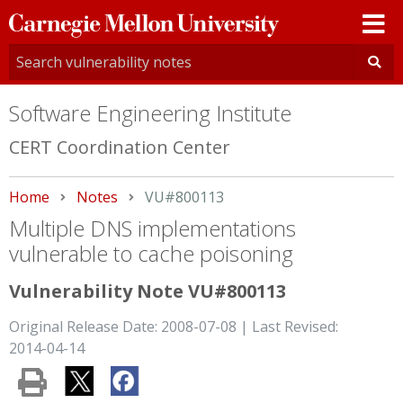
Carnegie
Mellon
University
Software Engineering Institute
CERT Coordination Center
Home
Notes
Current:
VU#800113
Multiple DNS implementations
vulnerable to cache poisoning
Vulnerability Note VU#800113
Original Release Date: 2008-07-08 | Last Revised:
2014-04-14