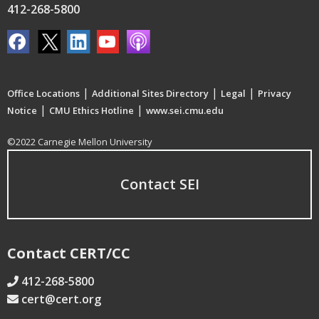
412-268-5800
|
|
|
Office Locations
Additional Sites Directory
Legal
Privacy
|
|
Notice
CMU Ethics Hotline
www.sei.cmu.edu
©2022 Carnegie Mellon University
Contact SEI
Contact CERT/CC
412-268-5800
cert@cert.org