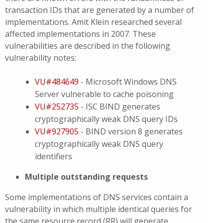
transaction IDs that are generated by a number of
implementations. Amit Klein researched several
affected implementations in 2007. These
vulnerabilities are described in the following
vulnerability notes:
VU#484649
- Microsoft Windows DNS
Server vulnerable to cache poisoning
VU#252735
- ISC BIND generates
cryptographically weak DNS query IDs
VU#927905
- BIND version 8 generates
cryptographically weak DNS query
identifiers
Multiple outstanding requests
Some implementations of DNS services contain a
vulnerability in which multiple identical queries for
the same resource record (RR) will generate