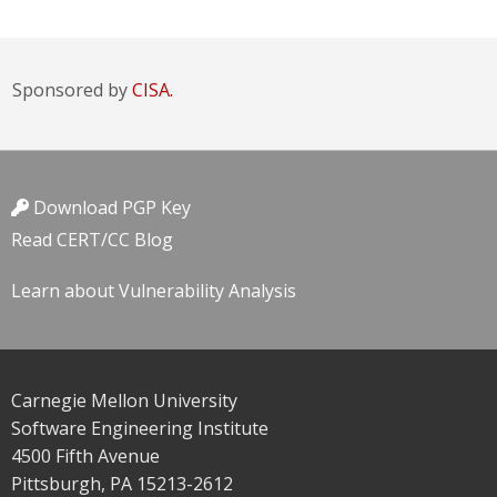
Sponsored by
CISA.
Download PGP Key
Read CERT/CC Blog
Learn about Vulnerability Analysis
Carnegie Mellon University
Software Engineering Institute
4500 Fifth Avenue
Pittsburgh, PA 15213-2612