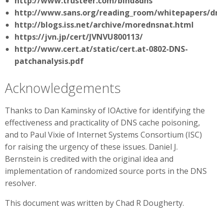
http://www.trusteer.com/bind8dns
http://www.sans.org/reading_room/whitepapers/d
http://blogs.iss.net/archive/morednsnat.html
https://jvn.jp/cert/JVNVU800113/
http://www.cert.at/static/cert.at-0802-DNS-
patchanalysis.pdf
Acknowledgements
Thanks to Dan Kaminsky of IOActive for identifying the
effectiveness and practicality of DNS cache poisoning,
and to Paul Vixie of Internet Systems Consortium (ISC)
for raising the urgency of these issues. Daniel J.
Bernstein is credited with the original idea and
implementation of randomized source ports in the DNS
resolver.
This document was written by Chad R Dougherty.