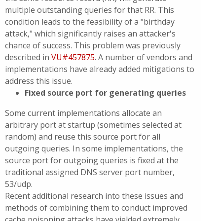
multiple outstanding queries for that RR. This
condition leads to the feasibility of a "birthday
attack," which significantly raises an attacker's
chance of success. This problem was previously
described in
VU#457875
. A number of vendors and
implementations have already added mitigations to
address this issue.
Fixed source port for generating queries
Some current implementations allocate an
arbitrary port at startup (sometimes selected at
random) and reuse this source port for all
outgoing queries. In some implementations, the
source port for outgoing queries is fixed at the
traditional assigned DNS server port number,
53/udp.
Recent additional research into these issues and
methods of combining them to conduct improved
cache poisoning attacks have yielded extremely