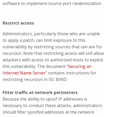
software to implement source port randomization.
Restrict access
Administrators, particularly those who are unable
to apply a patch, can limit exposure to this
vulnerability by restricting sources that can ask for
recursion. Note that restricting access will still allow
attackers with access to authorized hosts to exploit
this vulnerability. The document "
Securing an
Internet Name Server
" contains instructions for
restricting recursion in ISC BIND.
Filter traffic at network perimeters
Because the ability to spoof IP addresses is
necessary to conduct these attacks, administrators
should filter spoofed addresses at the network