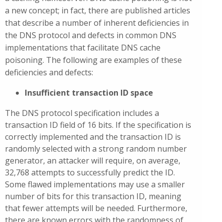
a new concept; in fact, there are published articles
that describe a number of inherent deficiencies in
the DNS protocol and defects in common DNS
implementations that facilitate DNS cache
poisoning. The following are examples of these
deficiencies and defects:
Insufficient transaction ID space
The DNS protocol specification includes a
transaction ID field of 16 bits. If the specification is
correctly implemented and the transaction ID is
randomly selected with a strong random number
generator, an attacker will require, on average,
32,768 attempts to successfully predict the ID.
Some flawed implementations may use a smaller
number of bits for this transaction ID, meaning
that fewer attempts will be needed. Furthermore,
there are known errors with the randomness of