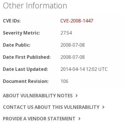
Other Information
CVE IDs:
CVE-2008-1447
Severity Metric:
27.54
Date Public:
2008-07-08
Date First Published:
2008-07-08
Date Last Updated:
2014-04-14 12:02 UTC
Document Revision:
106
ABOUT VULNERABILITY NOTES
CONTACT US ABOUT THIS VULNERABILITY
PROVIDE A VENDOR STATEMENT