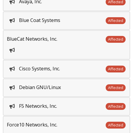
Avaya, Inc.
Affected
Blue Coat Systems
Affected
BlueCat Networks, Inc.
Affected
Cisco Systems, Inc.
Affected
Debian GNU/Linux
Affected
F5 Networks, Inc.
Affected
Force10 Networks, Inc.
Affected