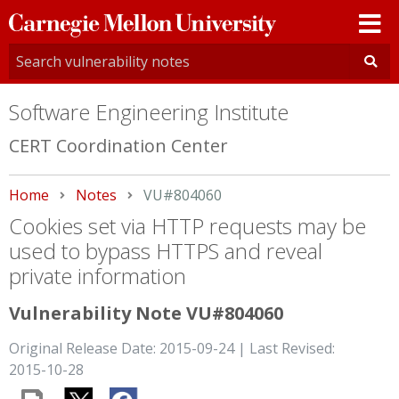
Carnegie
Mellon
University
Software Engineering Institute
CERT Coordination Center
Home
Notes
Current:
VU#804060
Cookies set via HTTP requests may be
used to bypass HTTPS and reveal
private information
Vulnerability Note VU#804060
Original Release Date: 2015-09-24 | Last Revised:
2015-10-28