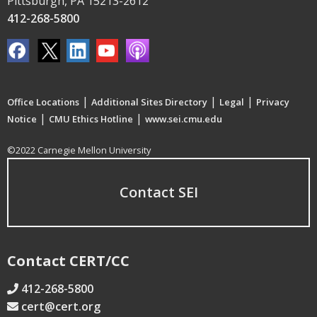
Pittsburgh, PA 15213-2612
412-268-5800
|
|
|
Office Locations
Additional Sites Directory
Legal
Privacy
|
|
Notice
CMU Ethics Hotline
www.sei.cmu.edu
©2022 Carnegie Mellon University
Contact SEI
Contact CERT/CC
412-268-5800
cert@cert.org