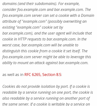
domains (and their subdomains). For example,
consider foo.example.com and bar.example.com. The
foo.example.com server can set a cookie with a Domain
attribute of "example.com" (possibly overwriting an
existing "example.com" cookie set by
bar.example.com), and the user agent will include that
cookie in HTTP requests to bar.example.com. In the
worst case, bar.example.com will be unable to
distinguish this cookie from a cookie it set itself. The
foo.example.com server might be able to leverage this
ability to mount an attack against bar.example.com.
as well as in
RFC 6265, Section 8.5
:
Cookies do not provide isolation by port. If a cookie is
readable by a service running on one port, the cookie is
also readable by a service running on another port of
the same server. If a cookie is writable by a service on