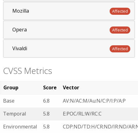
Mozilla
Affected
Opera
Affected
Vivaldi
Affected
CVSS Metrics
Group
Score
Vector
Base
6.8
AV:N/AC:M/Au:N/C:P/I:P/A:P
Temporal
5.8
E:POC/RL:W/RC:C
Environmental
5.8
CDP:ND/TD:H/CR:ND/IR:ND/AR: