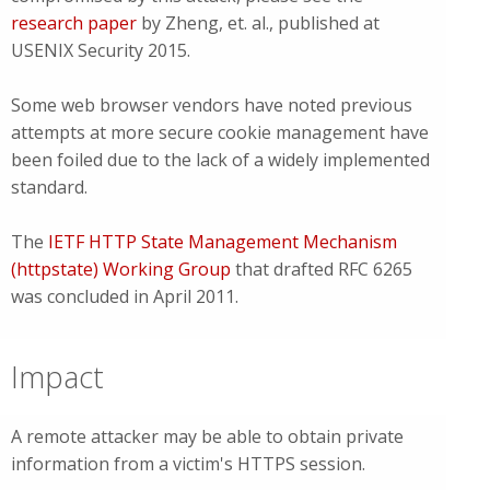
research paper
by Zheng, et. al., published at
USENIX Security 2015.
Some web browser vendors have noted previous
attempts at more secure cookie management have
been foiled due to the lack of a widely implemented
standard.
The
IETF HTTP State Management Mechanism
(httpstate) Working Group
that drafted RFC 6265
was concluded in April 2011.
Impact
A remote attacker may be able to obtain private
information from a victim's HTTPS session.