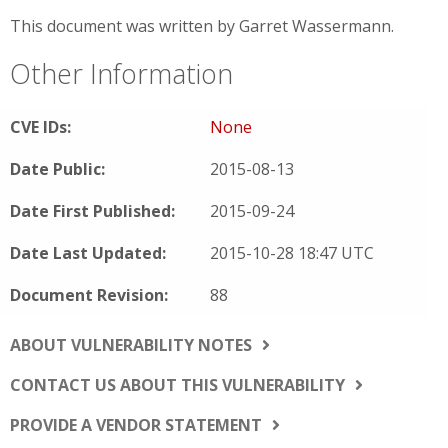
This document was written by Garret Wassermann.
Other Information
CVE IDs:
None
Date Public:
2015-08-13
Date First Published:
2015-09-24
Date Last Updated:
2015-10-28 18:47 UTC
Document Revision:
88
ABOUT VULNERABILITY NOTES
CONTACT US ABOUT THIS VULNERABILITY
PROVIDE A VENDOR STATEMENT