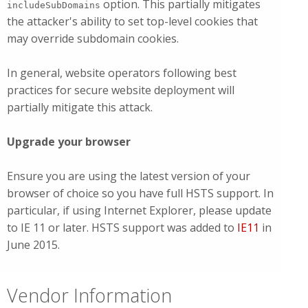
option. This partially mitigates
includeSubDomains
the attacker's ability to set top-level cookies that
may override subdomain cookies.
In general, website operators following best
practices for secure website deployment will
partially mitigate this attack.
Upgrade your browser
Ensure you are using the latest version of your
browser of choice so you have full HSTS support. In
particular, if using Internet Explorer, please update
to IE 11 or later. HSTS support was added to
IE11
in
June 2015.
Vendor Information