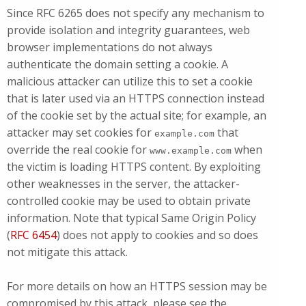
Since RFC 6265 does not specify any mechanism to
provide isolation and integrity guarantees, web
browser implementations do not always
authenticate the domain setting a cookie. A
malicious attacker can utilize this to set a cookie
that is later used via an HTTPS connection instead
of the cookie set by the actual site; for example, an
attacker may set cookies for
that
example.com
override the real cookie for
when
www.example.com
the victim is loading HTTPS content. By exploiting
other weaknesses in the server, the attacker-
controlled cookie may be used to obtain private
information. Note that typical Same Origin Policy
(
RFC 6454
) does not apply to cookies and so does
not mitigate this attack.
For more details on how an HTTPS session may be
compromised by this attack, please see the