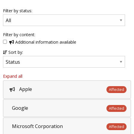
Filter by status:
Filter by content:
Additional information available
Sort by:
Expand all
Apple
Affected
Google
Affected
Microsoft Corporation
Affected