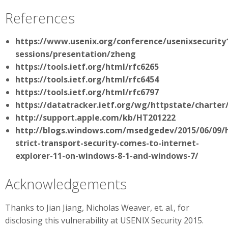
References
https://www.usenix.org/conference/usenixsecurity1
sessions/presentation/zheng
https://tools.ietf.org/html/rfc6265
https://tools.ietf.org/html/rfc6454
https://tools.ietf.org/html/rfc6797
https://datatracker.ietf.org/wg/httpstate/charter
http://support.apple.com/kb/HT201222
http://blogs.windows.com/msedgedev/2015/06/09/
strict-transport-security-comes-to-internet-
explorer-11-on-windows-8-1-and-windows-7/
Acknowledgements
Thanks to Jian Jiang, Nicholas Weaver, et. al., for
disclosing this vulnerability at USENIX Security 2015.