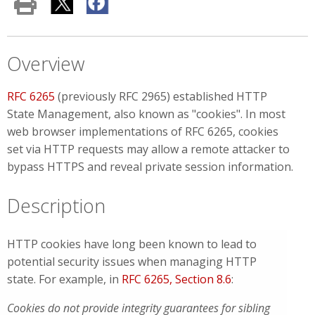
Overview
RFC 6265
(previously RFC 2965) established HTTP
State Management, also known as "cookies". In most
web browser implementations of RFC 6265, cookies
set via HTTP requests may allow a remote attacker to
bypass HTTPS and reveal private session information.
Description
HTTP cookies have long been known to lead to
potential security issues when managing HTTP
state. For example, in
RFC 6265, Section 8.6
:
Cookies do not provide integrity guarantees for sibling