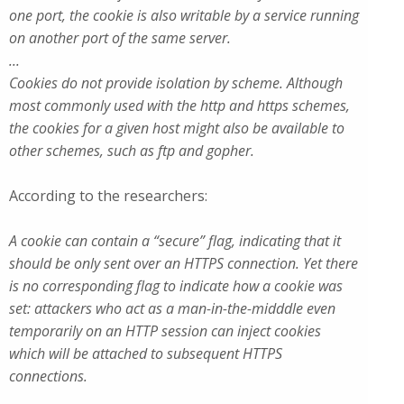
one port, the cookie is also writable by a service running
on another port of the same server.
...
Cookies do not provide isolation by scheme. Although
most commonly used with the http and https schemes,
the cookies for a given host might also be available to
other schemes, such as ftp and gopher.
According to the researchers:
A cookie can contain a “secure” flag, indicating that it
should be only sent over an HTTPS connection. Yet there
is no corresponding flag to indicate how a cookie was
set: attackers who act as a man-in-the-midddle even
temporarily on an HTTP session can inject cookies
which will be attached to subsequent HTTPS
connections.