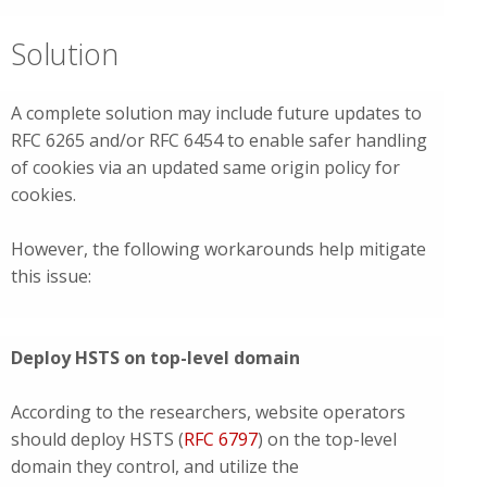
Solution
A complete solution may include future updates to
RFC 6265 and/or RFC 6454 to enable safer handling
of cookies via an updated same origin policy for
cookies.
However, the following workarounds help mitigate
this issue:
Deploy HSTS on top-level domain
According to the researchers, website operators
should deploy HSTS (
RFC 6797
) on the top-level
domain they control, and utilize the