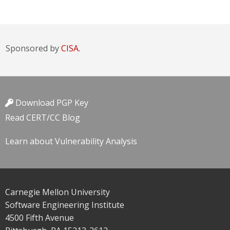
Sponsored by
CISA.
Download PGP Key
Read CERT/CC Blog
Learn about Vulnerability Analysis
Carnegie Mellon University
Software Engineering Institute
4500 Fifth Avenue