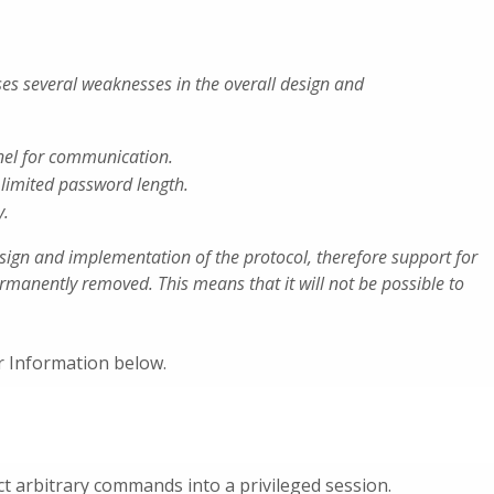
ses several weaknesses in the overall design and
nel for communication.
imited password length.
y.
sign and implementation of the protocol, therefore support for
ermanently removed. This means that it will not be possible to
or Information below.
ct arbitrary commands into a privileged session.