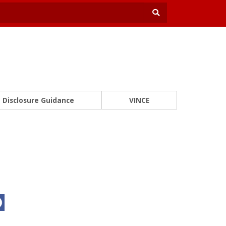
Disclosure Guidance
VINCE