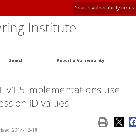
ing Institute
Search
Report a Vulnerability
MI v1.5 implementations use
ession ID values
vised: 2014-12-18