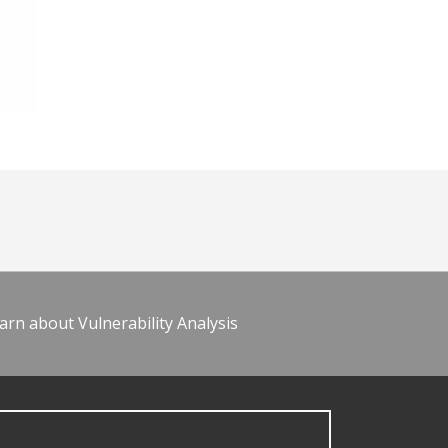
arn about Vulnerability Analysis