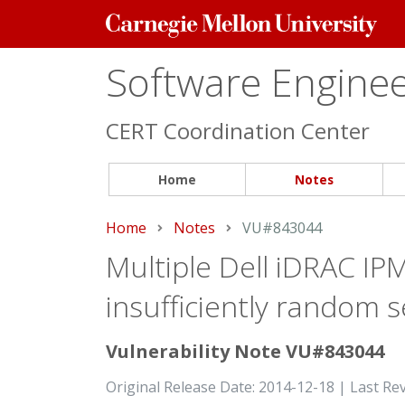
Carnegie
Mellon
University
Software Engineer
CERT Coordination Center
Home
Notes
Home
Notes
Current:
VU#843044
Multiple Dell iDRAC IP
insufficiently random s
Vulnerability Note VU#843044
Original Release Date: 2014-12-18 | Last Re