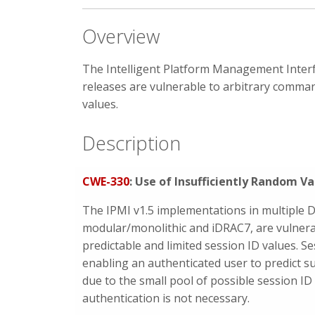
Overview
The Intelligent Platform Management Interfa
releases are vulnerable to arbitrary command
values.
Description
CWE-330
: Use of Insufficiently Random Va
The IPMI v1.5 implementations in multiple D
modular/monolithic and iDRAC7, are vulnera
predictable and limited session ID values. S
enabling an authenticated user to predict 
due to the small pool of possible session ID
authentication is not necessary.