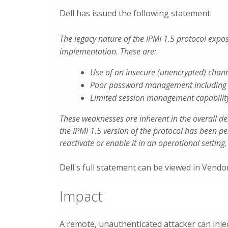
Dell has issued the following statement:
The legacy nature of the IPMI 1.5 protocol expo
implementation. These are:
Use of an insecure (unencrypted) chan
Poor password management including l
Limited session management capabilit
These weaknesses are inherent in the overall de
the IPMI 1.5 version of the protocol has been p
reactivate or enable it in an operational setting.
Dell's full statement can be viewed in Vend
Impact
A remote, unauthenticated attacker can inje