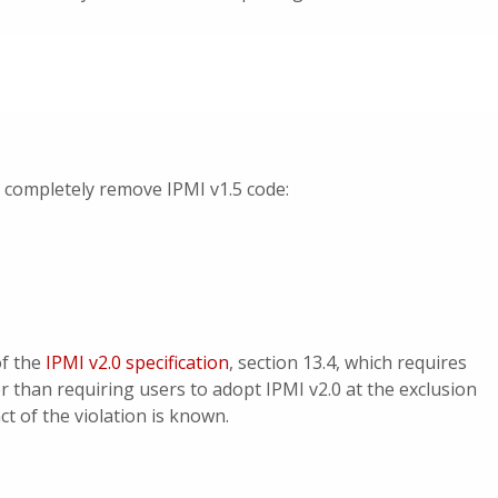
t completely remove IPMI v1.5 code:
of the
IPMI v2.0 specification
, section 13.4, which requires
r than requiring users to adopt IPMI v2.0 at the exclusion
ct of the violation is known.