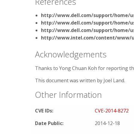
References
http://www.dell.com/support/home/us
http://www.dell.com/support/home/us
http://www.dell.com/support/home/us
http://www.intel.com/content/www/us
Acknowledgements
Thanks to Yong Chuan Koh for reporting this
This document was written by Joel Land.
Other Information
CVE IDs:
CVE-2014-8272
Date Public:
2014-12-18