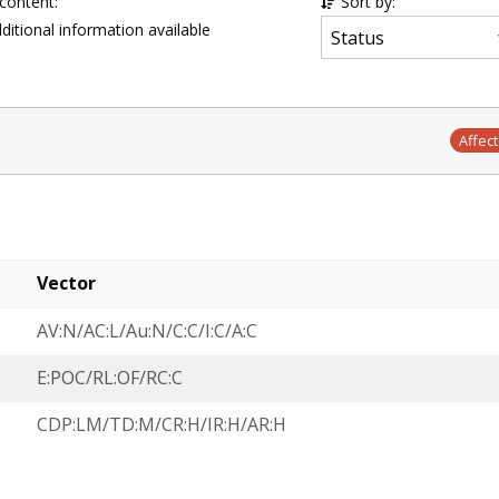
 content:
Sort by:
ditional information available
Affec
Vector
AV:N/AC:L/Au:N/C:C/I:C/A:C
E:POC/RL:OF/RC:C
CDP:LM/TD:M/CR:H/IR:H/AR:H