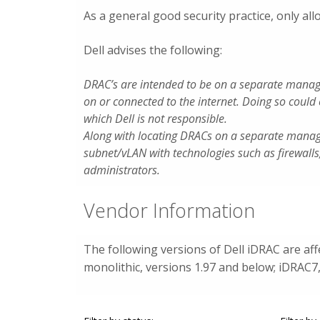
As a general good security practice, only a
Dell advises the following:
DRAC’s are intended to be on a separate manag
on or connected to the internet. Doing so could
which Dell is not responsible.
Along with locating DRACs on a separate mana
subnet/vLAN with technologies such as firewalls
administrators.
Vendor Information
The following versions of Dell iDRAC are af
monolithic, versions 1.97 and below; iDRAC7,