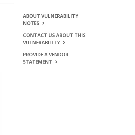
ABOUT VULNERABILITY
NOTES
CONTACT US ABOUT THIS
VULNERABILITY
PROVIDE A VENDOR
STATEMENT