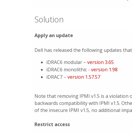
Solution
Apply an update
Dell has released the following updates tha
iDRAC6 modular –
version 3.65
iDRAC6 monolithic -
version 1.98
iDRAC7 –
version 1.57.57
Note that removing IPMI v1.5 is a violation 
backwards compatibility with IPMI v1.5. Othe
of the insecure IPMI v1.5, no additional impa
Restrict access