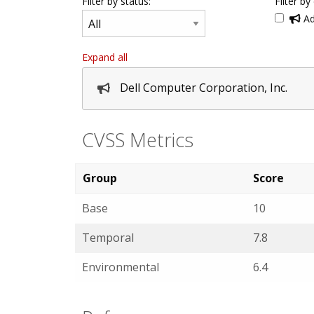
Filter by status:
Filter by
Ad
Expand all
Dell Computer Corporation, Inc.
CVSS Metrics
Group
Score
Base
10
Temporal
7.8
Environmental
6.4