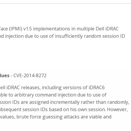
ce (IPMI) v1.5 implementations in multiple Dell iDRAC
 injection due to use of insufficiently random session ID
lues
- CVE-2014-8272
ell iDRAC releases, including versions of iDRAC6
ble to arbitrary command injection due to use of
ession IDs are assigned incrementally rather than randomly,
subsequent session IDs based on his own session. However,
 values, brute force guessing attacks are viable and