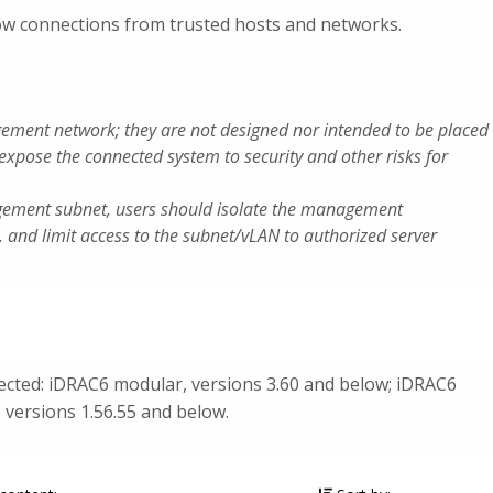
llow connections from trusted hosts and networks.
ement network; they are not designed nor intended to be placed
 expose the connected system to security and other risks for
gement subnet, users should isolate the management
, and limit access to the subnet/vLAN to authorized server
fected: iDRAC6 modular, versions 3.60 and below; iDRAC6
 versions 1.56.55 and below.