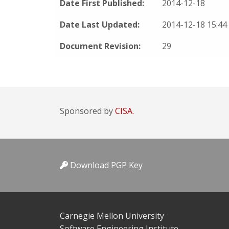
Date First Published:
2014-12-18
Date Last Updated:
2014-12-18 15:4
Document Revision:
29
Sponsored by
CISA.
Download PGP Key
Carnegie Mellon University
Software Engineering Institute