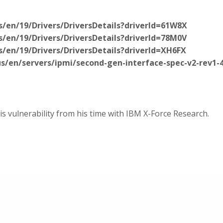
/en/19/Drivers/DriversDetails?driverId=61W8X
/en/19/Drivers/DriversDetails?driverId=78M0V
/en/19/Drivers/DriversDetails?driverId=XH6FX
/en/servers/ipmi/second-gen-interface-spec-v2-rev1-
 vulnerability from his time with IBM X-Force Research.