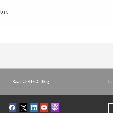
4 UTC
Read CERT/CC Blog
Le