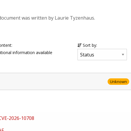
 document was written by Laurie Tyzenhaus.
ontent:
Sort by:
tional information available
Unknown
CVE-2026-10708
AF