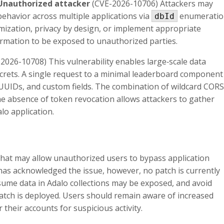
 Unauthorized attacker
(CVE-2026-10706) Attackers may
 behavior across multiple applications via
enumeratio
dbId
ization, privacy by design, or implement appropriate
formation to be exposed to unauthorized parties.
2026-10708) This vulnerability enables large‑scale data
ecrets. A single request to a minimal leaderboard component
 UUIDs, and custom fields. The combination of wildcard CORS
he absence of token revocation allows attackers to gather
lo application.
that may allow unauthorized users to bypass application
has acknowledged the issue, however, no patch is currently
sume data in Adalo collections may be exposed, and avoid
patch is deployed. Users should remain aware of increased
 their accounts for suspicious activity.