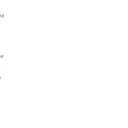
nd
,
se
,
e