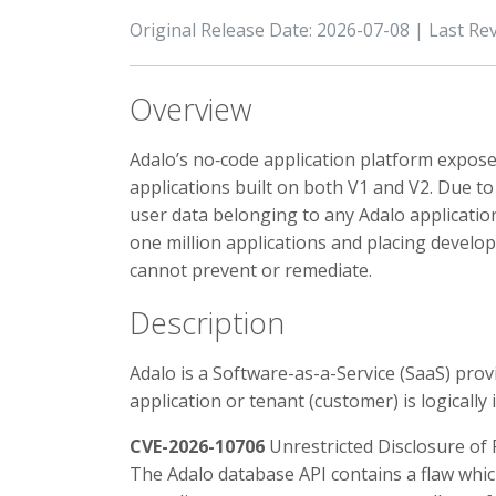
Original Release Date: 2026-07-08 | Last Re
Overview
Adalo’s no‑code application platform expose
applications built on both V1 and V2. Due to 
user data belonging to any Adalo application
one million applications and placing develop
cannot prevent or remediate.
Description
Adalo is a Software-as-a-Service (SaaS) prov
application or tenant (customer) is logically
CVE-2026-10706
Unrestricted Disclosure of 
The Adalo database API contains a flaw whic