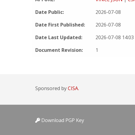
Date Public:
2026-07-08
Date First Published:
2026-07-08
Date Last Updated:
2026-07-08 14:0
Document Revision:
1
Sponsored by
CISA.
Download PGP Key