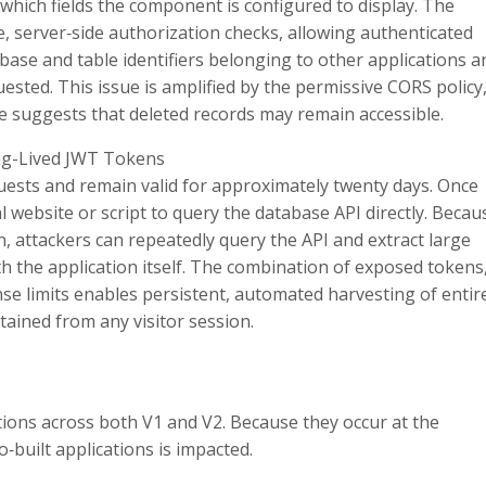
which fields the component is configured to display. The
 server‑side authorization checks, allowing authenticated
base and table identifiers belonging to other applications a
quested. This issue is amplified by the permissive CORS policy
nce suggests that deleted records may remain accessible.
ng-Lived JWT Tokens
quests and remain valid for approximately twenty days. Once
 website or script to query the database API directly. Becau
, attackers can repeatedly query the API and extract large
h the application itself. The combination of exposed tokens
e limits enables persistent, automated harvesting of entir
tained from any visitor session.
cations across both V1 and V2. Because they occur at the
o‑built applications is impacted.