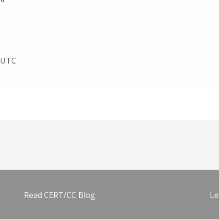
3 UTC
Read CERT/CC Blog
Le