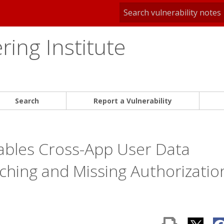
ing Institute
Search
Report a Vulnerability
ables Cross-App User Data
tching and Missing Authorizatio