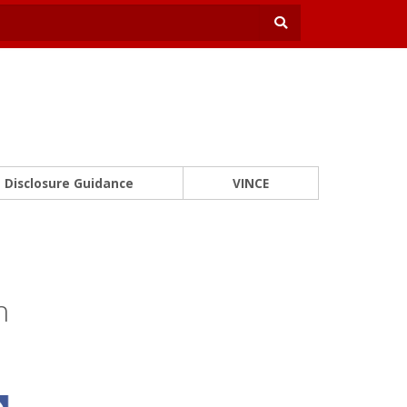
Disclosure Guidance
VINCE
n