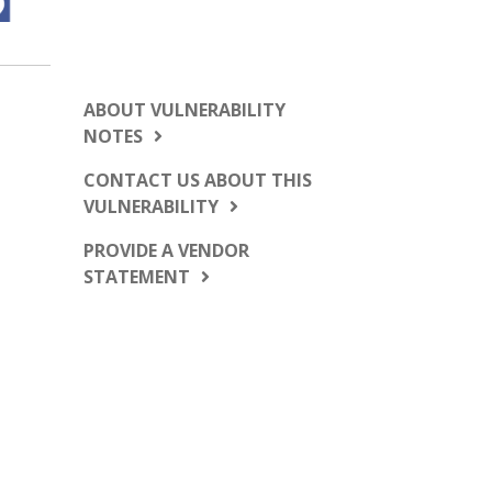
ABOUT VULNERABILITY
NOTES
CONTACT US ABOUT THIS
VULNERABILITY
PROVIDE A VENDOR
STATEMENT