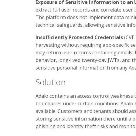
Exposure of Sensitive Information to an
extract full user records and correlate user
The platform does not implement data minim
technical safeguards, allowing sensitive in
Insufficiently Protected Credentials
(CVE-
harvesting without requiring app‑specific s
may return user records containing emails,
behavior, long‑lived twenty‑day JWTs, and t
sensitive personal information from any Ada
Solution
Adalo contains an access control weakness 
boundaries under certain conditions. Adalo 
available. Customers and tenants should as
storing sensitive information there until a 
phishing and identity theft risks and monitor