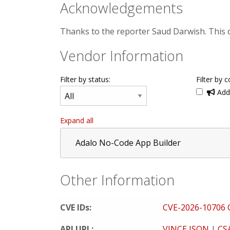
Acknowledgements
Thanks to the reporter Saud Darwish. This
Vendor Information
Filter by status:
Filter by c
Addi
Expand all
Adalo No-Code App Builder
Other Information
CVE IDs:
CVE-2026-10706
API URL:
VINCE JSON
|
CS