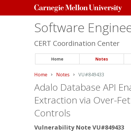
Carnegie
Mellon
University
Software Engineer
CERT Coordination Center
Home
Notes
Home
Notes
Current:
VU#849433
Adalo Database API En
Extraction via Over-Fe
Controls
Vulnerability Note VU#849433