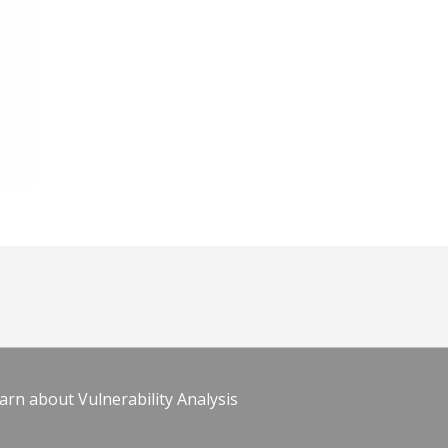
arn about Vulnerability Analysis