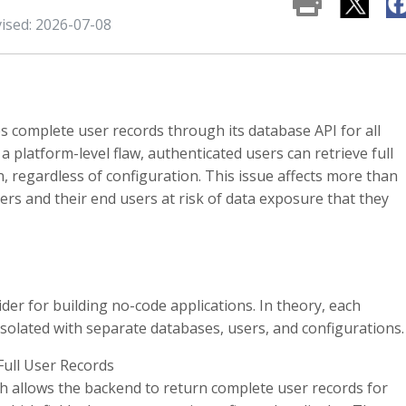
vised: 2026-07-08
s complete user records through its database API for all
a platform-level flaw, authenticated users can retrieve full
, regardless of configuration. This issue affects more than
ers and their end users at risk of data exposure that they
ider for building no-code applications. In theory, each
 isolated with separate databases, users, and configurations.
Full User Records
h allows the backend to return complete user records for