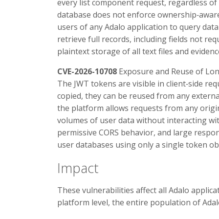
every list component request, regardless of 
database does not enforce ownership‑aware,
users of any Adalo application to query data
retrieve full records, including fields not re
plaintext storage of all text files and evide
CVE-2026-10708
Exposure and Reuse of Lo
The JWT tokens are visible in client‑side re
copied, they can be reused from any external
the platform allows requests from any origin
volumes of user data without interacting wit
permissive CORS behavior, and large respons
user databases using only a single token ob
Impact
These vulnerabilities affect all Adalo appli
platform level, the entire population of Adal