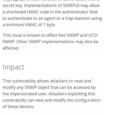
secret key. Implementations of SNMPv3 may allow
a shortened HMAC code in the authenticator field
to authenticate to an agent or a trap daemon using
a minimum HMAC of 1 byte.
This issue is known to affect Net-SNMP and UCD-
SNMP. Other SNMP implementations may also be
affected.
Impact
This vulnerability allows attackers to read and
modify any SNMP object that can be accessed by
the impersonated user. Attackers exploiting this
vulnerability can view and modify the configuration
of these devices.