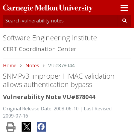
Carnegie
Mellon
University
Software Engineering Institute
CERT Coordination Center
Home
Notes
Current:
VU#878044
SNMPv3 improper HMAC validation
allows authentication bypass
Vulnerability Note VU#878044
Original Release Date: 2008-06-10 | Last Revised:
2009-07-16