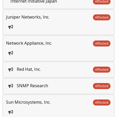
Internet Initiative Japan
Affected
Juniper Networks, Inc.
Affected
Network Appliance, Inc.
Affected
Red Hat, Inc.
Affected
SNMP Research
Affected
Sun Microsystems, Inc.
Affected