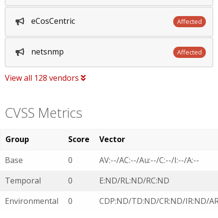
eCosCentric
Affected
netsnmp
Affected
View all 128 vendors
CVSS Metrics
Group
Score
Vector
Base
0
AV:--/AC:--/Au:--/C:--/I:--/A:--
Temporal
0
E:ND/RL:ND/RC:ND
Environmental
0
CDP:ND/TD:ND/CR:ND/IR:ND/A