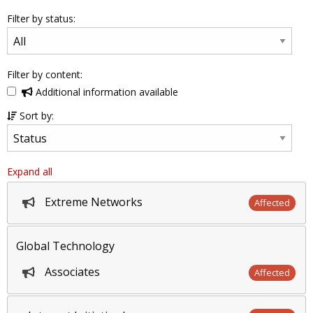
Filter by status:
Filter by content:
Additional information available
Sort by:
Expand all
Extreme Networks
Affected
Global Technology
Associates
Affected