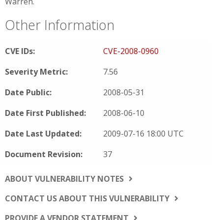
Warren.
Other Information
CVE IDs:
CVE-2008-0960
Severity Metric:
7.56
Date Public:
2008-05-31
Date First Published:
2008-06-10
Date Last Updated:
2009-07-16 18:00 UTC
Document Revision:
37
ABOUT VULNERABILITY NOTES
CONTACT US ABOUT THIS VULNERABILITY
PROVIDE A VENDOR STATEMENT