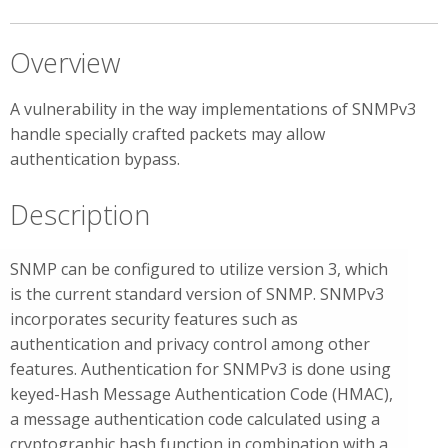
Overview
A vulnerability in the way implementations of SNMPv3
handle specially crafted packets may allow
authentication bypass.
Description
SNMP can be configured to utilize version 3, which
is the current standard version of SNMP. SNMPv3
incorporates security features such as
authentication and privacy control among other
features. Authentication for SNMPv3 is done using
keyed-Hash Message Authentication Code (HMAC),
a message authentication code calculated using a
cryptographic hash function in combination with a