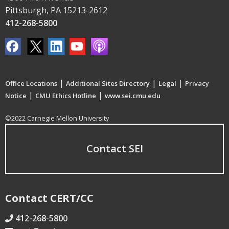
Pittsburgh, PA 15213-2612
412-268-5800
|
|
|
Office Locations
Additional Sites Directory
Legal
Privacy
|
|
Notice
CMU Ethics Hotline
www.sei.cmu.edu
©2022 Carnegie Mellon University
Contact SEI
Contact CERT/CC
412-268-5800