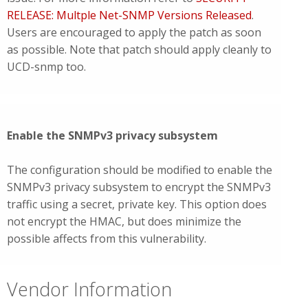
RELEASE: Multple Net-SNMP Versions Released
.
Users are encouraged to apply the patch as soon
as possible. Note that patch should apply cleanly to
UCD-snmp too.
Enable the SNMPv3 privacy subsystem
The configuration should be modified to enable the
SNMPv3 privacy subsystem to encrypt the SNMPv3
traffic using a secret, private key. This option does
not encrypt the HMAC, but does minimize the
possible affects from this vulnerability.
Vendor Information