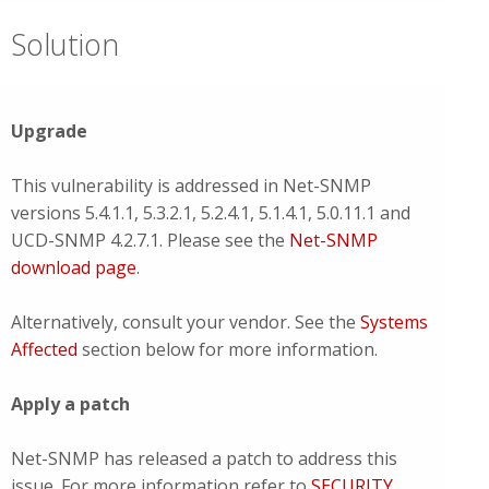
Solution
Upgrade
This vulnerability is addressed in Net-SNMP
versions 5.4.1.1, 5.3.2.1, 5.2.4.1, 5.1.4.1, 5.0.11.1 and
UCD-SNMP 4.2.7.1. Please see the
Net-SNMP
download page
.
Alternatively, consult your vendor. See the
Systems
Affected
section below for more information.
Apply a patch
Net-SNMP has released a patch to address this
issue. For more information refer to
SECURITY