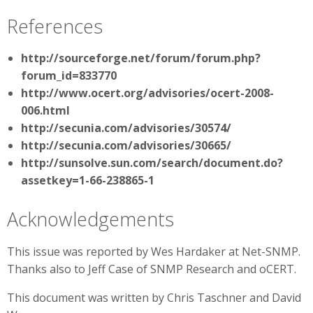
References
http://sourceforge.net/forum/forum.php?
forum_id=833770
http://www.ocert.org/advisories/ocert-2008-
006.html
http://secunia.com/advisories/30574/
http://secunia.com/advisories/30665/
http://sunsolve.sun.com/search/document.do?
assetkey=1-66-238865-1
Acknowledgements
This issue was reported by Wes Hardaker at Net-SNMP.
Thanks also to Jeff Case of SNMP Research and oCERT.
This document was written by Chris Taschner and David