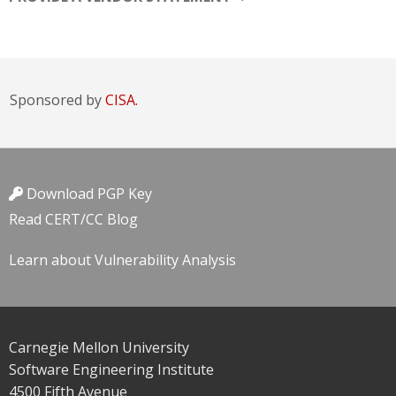
Sponsored by
CISA.
Download PGP Key
Read CERT/CC Blog
Learn about Vulnerability Analysis
Carnegie Mellon University
Software Engineering Institute
4500 Fifth Avenue