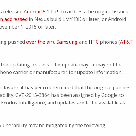
s released
Android 5.1.1_r9
to address the original issues.
en addressed
in Nexus build LMY48K or later, or Android
vember 1, 2015 or later.
ing pushed
over the air
),
Samsung
and
HTC
phones (
AT&T
rol the updating process. The update may or may not be
 phone carrier or manufacturer for update information.
isclosure, it has been determined that the original patches
erability. CVE-2015-3864 has been assigned by Google to
Exodus Intelligence, and updates are to be available as
 vulnerability may be mitigated by the following