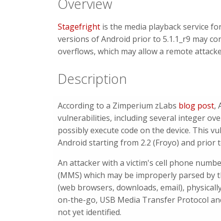
Overview
Stagefright
is the media playback service for
versions of Android prior to 5.1.1_r9 may con
overflows, which may allow a remote attacke
Description
According to a Zimperium zLabs
blog post
,
vulnerabilities, including several integer ove
possibly execute code on the device. This vuln
Android starting from 2.2 (Froyo) and prior to
An attacker with a victim's cell phone numb
(MMS) which may be improperly parsed by th
(web browsers, downloads, email), physically
on-the-go, USB Media Transfer Protocol and 
not yet identified.