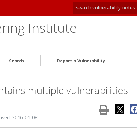
ing Institute
Search
Report a Vulnerability
tains multiple vulnerabilities
vised: 2016-01-08