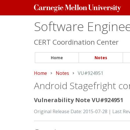
Carnegie
Mellon
University
Software Engineer
CERT Coordination Center
Home
Notes
Home
Notes
Current:
VU#924951
Android Stagefright con
Vulnerability Note VU#924951
Original Release Date: 2015-07-28 | Last Re