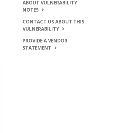
ABOUT VULNERABILITY
NOTES
CONTACT US ABOUT THIS
VULNERABILITY
PROVIDE A VENDOR
STATEMENT