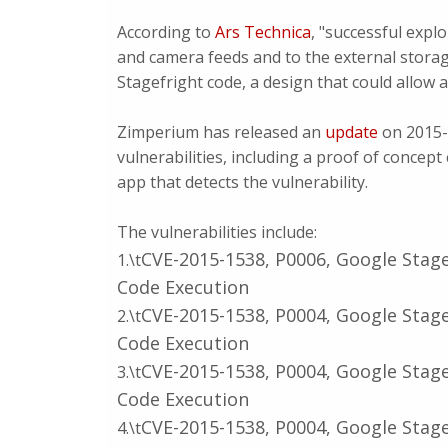
According to
Ars Technica
, "successful explo
and camera feeds and to the external storag
Stagefright code, a design that could allow 
Zimperium has released an
update
on 2015-
vulnerabilities, including a proof of concep
app that detects the vulnerability.
The vulnerabilities include:
CVE-2015-1538, P0006, Google Stage
1.\t
Code Execution
CVE-2015-1538, P0004, Google Stage
2.\t
Code Execution
CVE-2015-1538, P0004, Google Stage
3.\t
Code Execution
CVE-2015-1538, P0004, Google Stage
4.\t