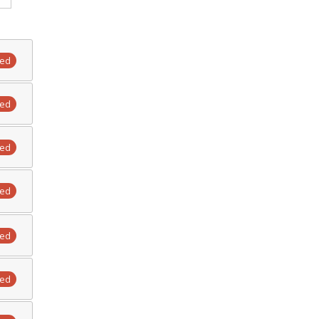
ted
ted
ted
ted
ted
ted