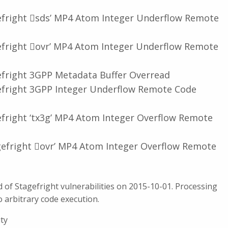
efright 𠆎sds’ MP4 Atom Integer Underflow Remote
efright 𠆌ovr’ MP4 Atom Integer Underflow Remote
efright 3GPP Metadata Buffer Overread
efright 3GPP Integer Underflow Remote Code
efright ‘tx3g’ MP4 Atom Integer Overflow Remote
gefright 𠆌ovr’ MP4 Atom Integer Overflow Remote
of Stagefright vulnerabilities on 2015-10-01. Processing
o arbitrary code execution.
ity