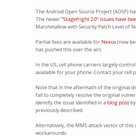
The Android Open Source Project (AOSP) ha
The newer
"Stagefright 2.0" issues have be
Marshmallow with Security Patch Level of No
Partial fixes are available for
Nexus
(now be
has pushed this over the air).
In the US, cell phone carriers largely cont
available for your phone. Contact your cell
Note that in the aftermath of the original d
fail to completely resolve the original vuln
identify the issue identified in a
blog post
by 
previously described.
Alternatively, the MMS attack vector of this
workarounds: