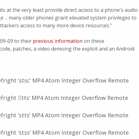
its at the very least provide direct access to a phone's audio
e ... many older phones grant elevated system privileges to
attackers access to many more device resources."
09-09 to their
previous information
on these
t code, patches, a video demoing the exploit and an Android
fright ‘stsc’ MP4 Atom Integer Overflow Remote
fright 𠆌tts’ MP4 Atom Integer Overflow Remote
fright ‘stts’ MP4 Atom Integer Overflow Remote
fright ‘stss’ MP4 Atom Integer Overflow Remote