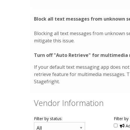
Block all text messages from unknown s
Blocking all text messages from unknown s
mitigate this issue.
Turn off "Auto Retrieve" for multimedi
If your default text messaging app does not
retrieve feature for multimedia messages. 
Stagefright.
Vendor Information
Filter by status:
Filter by
Ad