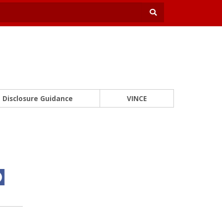
Disclosure Guidance
VINCE