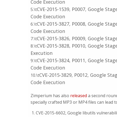
Code Execution
CVE-2015-1539, P0007, Google Stag
5.\t
Code Execution
CVE-2015-3827, P0008, Google Stag
6.\t
Code Execution
CVE-2015-3826, P0009, Google Stag
7.\t
CVE-2015-3828, P0010, Google Stag
8.\t
Execution
CVE-2015-3824, P0011, Google Stag
9.\t
Code Execution
CVE-2015-3829, P0012, Google Sta
10.\t
Code Execution
Zimperium has also
released
a second round 
specially crafted MP3 or MP4 files can lead t
CVE-2015-6602, Google libutils vulnerabil