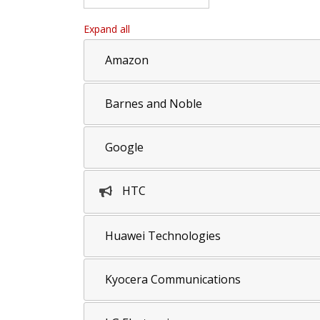
Expand all
Amazon
Barnes and Noble
Google
HTC
Huawei Technologies
Kyocera Communications