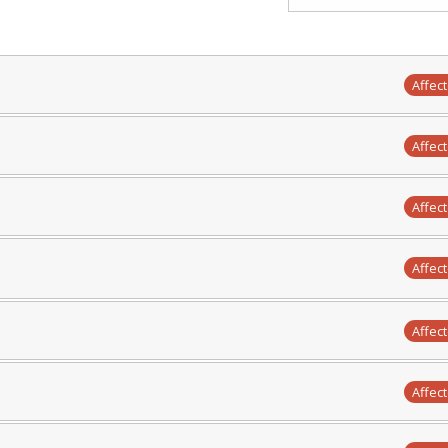
Affec
Affec
Affec
Affec
Affec
Affec