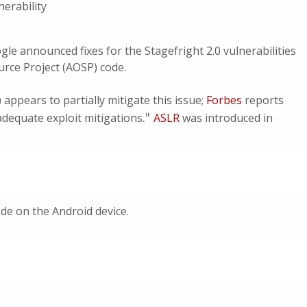
erability
gle announced fixes for the Stagefright 2.0 vulnerabilities
urce Project (AOSP) code.
ppears to partially mitigate this issue;
Forbes
reports
."
nadequate exploit mitigations
ASLR
was introduced in
de on the Android device.