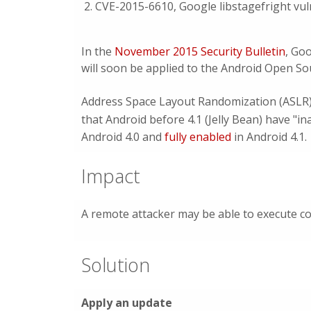
CVE-2015-6610, Google libstagefright vuln
In the
November 2015 Security Bulletin
, Goo
will soon be applied to the Android Open So
Address Space Layout Randomization (ASLR) a
that Android before 4.1 (Jelly Bean) have "i
Android 4.0 and
fully enabled
in Android 4.1.
Impact
A remote attacker may be able to execute co
Solution
Apply an update