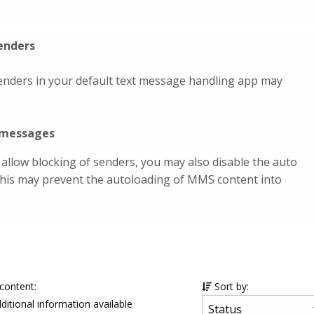
enders
enders in your default text message handling app may
a messages
 allow blocking of senders, you may also disable the auto
This may prevent the autoloading of MMS content into
 content:
Sort by:
ditional information available