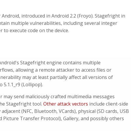
 Android, introduced in Android 2.2 (Froyo). Stagefright in
tain multiple vulnerabilities, including several integer
r to execute code on the device.
 Android's
Stagefright engine contains multiple
rflows, allowing a remote attacker to access files or
erability may at least partially affect all versions of
 5.1.1_r9 (Lollipop).
er may send maliciously crafted multimedia messages
e Stagefright tool.
Other attack vectors
include client-side
 adjacent (NFC, Bluetooth, VCards), physical (SD cards, USB
Picture Transfer Protocol), Gallery, and possibly others