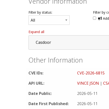
Vendor Information
Filter by status:
Filter by c
Addi
Expand all
Casdoor
Other Information
CVE IDs:
CVE-2026-6815
API URL:
VINCE JSON
|
CS
Date Public:
2026-05-11
Date First Published:
2026-05-11