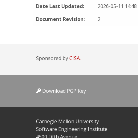
Date Last Updated:
2026-05-11 14:4
Document Revision:
2
Sponsored by
CISA.
Download PGP Key
Carnegie Mellon University
Software Engineering Institute
4500 Fifth Avenue