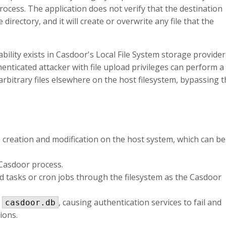
ocess. The application does not verify that the destination
directory, and it will create or overwrite any file that the
ability exists in Casdoor's Local File System storage provider
henticated attacker with file upload privileges can perform a
arbitrary files elsewhere on the host filesystem, bypassing 
le creation and modification on the host system, which can be
e Casdoor process.
ed tasks or cron jobs through the filesystem as the Casdoor
e
, causing authentication services to fail and
casdoor.db
ions.