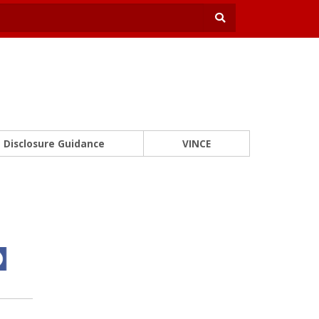
Disclosure Guidance
VINCE