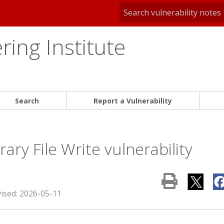
ing Institute
Search
Report a Vulnerability
ary File Write vulnerability
vised: 2026-05-11