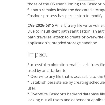
those of the OS user running the Casdoor pr
filepath remains inside the dedicated storage 
Casdoor process has permission to modify.
CVE-2026-6815
An arbitrary file write vulner
Due to insufficient path sanitization, an aut
path traversal attack to create or overwrite 
application's intended storage sandbox.
Impact
Successful exploitation enables arbitrary fi
used by an attacker to:
* Overwrite any file that is accessible to th
* Establish persistence by creating schedul
user.
* Overwrite Casdoor’s backend database fil
locking out all users and dependent applicat