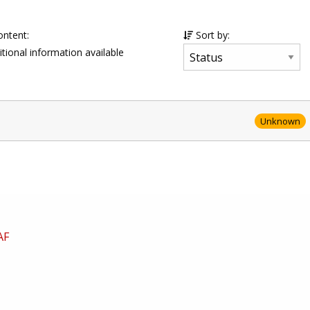
ontent:
Sort by:
tional information available
Unknown
AF