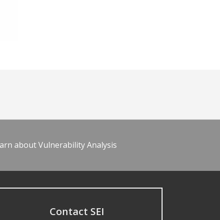
arn about Vulnerability Analysis
Contact SEI