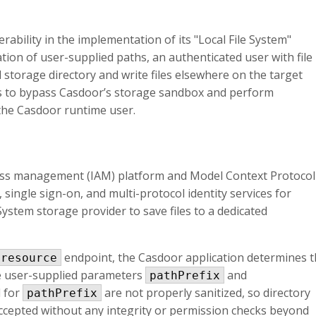
erability in the implementation of its "Local File System"
ation of user-supplied paths, an authenticated user with file
storage directory and write files elsewhere on the target
ers to bypass Casdoor’s storage sandbox and perform
 the Casdoor runtime user.
cess management (IAM) platform and Model Context Protocol
single sign-on, and multi-protocol identity services for
e System storage provider to save files to a dedicated
endpoint, the Casdoor application determines 
-resource
he user-supplied parameters
and
pathPrefix
d for
are not properly sanitized, so directory
pathPrefix
ccepted without any integrity or permission checks beyond