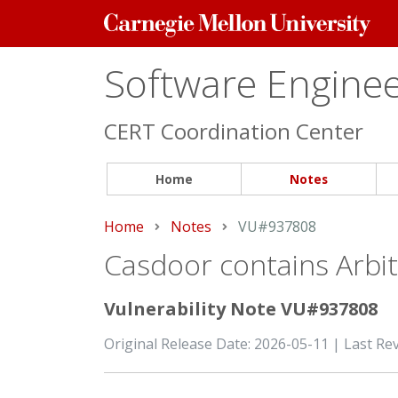
Carnegie
Mellon
University
Software Engineer
CERT Coordination Center
Home
Notes
Home
Notes
Current:
VU#937808
Casdoor contains Arbitr
Vulnerability Note VU#937808
Original Release Date: 2026-05-11 | Last Re