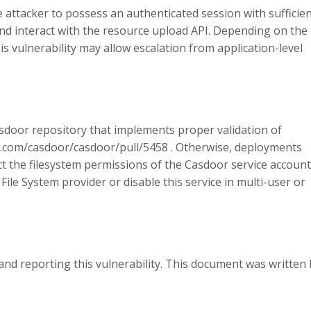
he attacker to possess an authenticated session with sufficie
d interact with the resource upload API. Depending on the
is vulnerability may allow escalation from application-level
sdoor repository that implements proper validation of
ub.com/casdoor/casdoor/pull/5458 . Otherwise, deployments
ict the filesystem permissions of the Casdoor service account
ile System provider or disable this service in multi-user or
and reporting this vulnerability. This document was written 