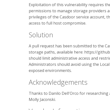
Exploitation of this vulnerability requires t
permissions to manage storage providers an
privileges of the Casdoor service account, th
access to full host compromise.
Solution
A pull request has been submitted to the Ca
storage paths, available here: https://gith
should limit administrative access and restr
Administrators should avoid using the Local F
exposed environments.
Acknowledgements
Thanks to Danilo Dell'Orco for researching 
Molly Jaconski.