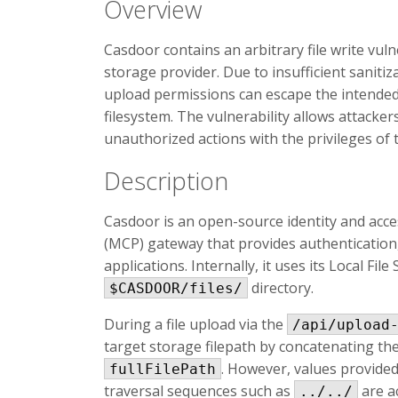
Overview
Casdoor contains an arbitrary file write vuln
storage provider. Due to insufficient sanitiz
upload permissions can escape the intended 
filesystem. The vulnerability allows attack
unauthorized actions with the privileges of
Description
Casdoor is an open-source identity and ac
(MCP) gateway that provides authentication, 
applications. Internally, it uses its Local Fil
directory.
$CASDOOR/files/
During a file upload via the
/api/upload
target storage filepath by concatenating t
. However, values provide
fullFilePath
traversal sequences such as
are a
../../