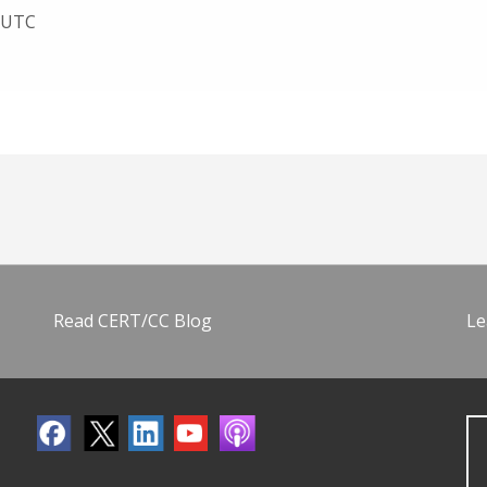
8 UTC
Read CERT/CC Blog
Le