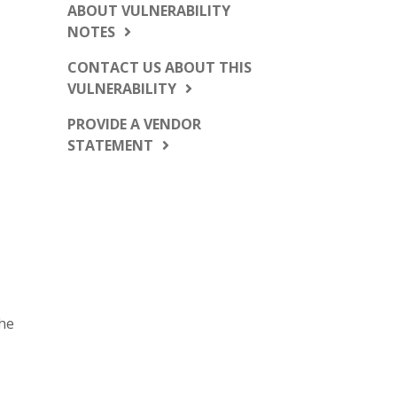
ABOUT VULNERABILITY
NOTES
CONTACT US ABOUT THIS
VULNERABILITY
PROVIDE A VENDOR
STATEMENT
the