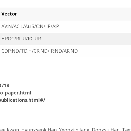
Vector
AV:N/AC:L/Au:S/C:N/I:P/A:P
E:POC/RL:U/RC:UR
CDP:ND/TD:H/CR:ND/IR:ND/AR:ND
3718
ro_paper.html
publications.html#/
hee Kwon, Hyungseok Han, Yeongjin Jang, Dongsu Han, Ta