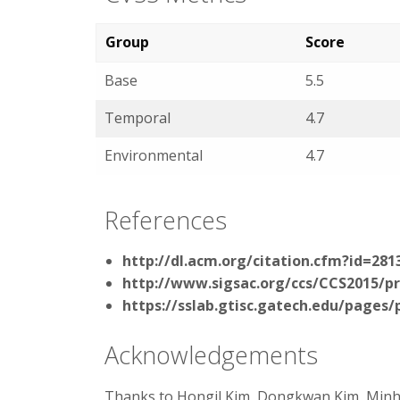
Group
Score
Base
5.5
Temporal
4.7
Environmental
4.7
References
http://dl.acm.org/citation.cfm?id=281
http://www.sigsac.org/ccs/CCS2015/p
https://sslab.gtisc.gatech.edu/pages/
Acknowledgements
Thanks to Hongil Kim, Dongkwan Kim, Min