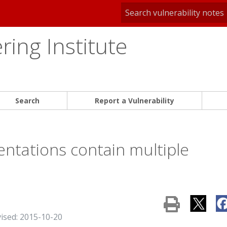
ing Institute
Search
Report a Vulnerability
ntations contain multiple
vised: 2015-10-20