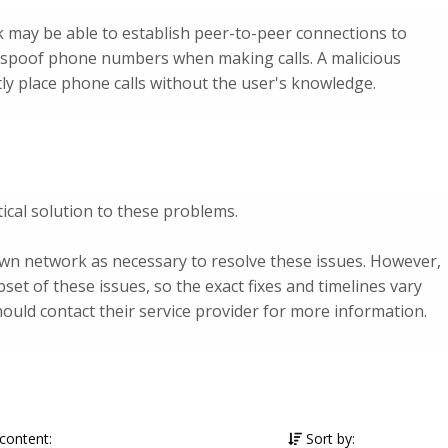
 may be able to establish peer-to-peer connections to
or spoof phone numbers when making calls. A malicious
ly place phone calls without the user's knowledge.
ical solution to these problems.
own network as necessary to resolve these issues. However,
bset of these issues, so the exact fixes and timelines vary
uld contact their service provider for more information.
 content:
Sort by: