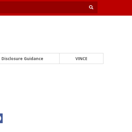
Disclosure Guidance
VINCE