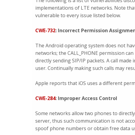
The following is a list of vulnerabilities di
implementations of LTE networks. Note that
vulnerable to every issue listed below.
CWE-732
: Incorrect Permission Assignmen
The Android operating system does not hav
networks; the CALL_PHONE permission can 
directly sending SIP/IP packets. A call made
user. Continually making such calls may result
Apple reports that iOS uses a different permi
CWE-284
: Improper Access Control
Some networks allow two phones to directly 
server, thus such communication is not acco
spoof phone numbers or obtain free data usa