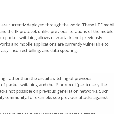
 are currently deployed through the world. These LTE mobi
nd the IP protocol, unlike previous iterations of the mobile
 to packet switching allows new attacks not previously
orks and mobile applications are currently vulnerable to
vacy, incorrect billing, and data spoofing.
g, rather than the circuit switching of previous
f packet switching and the IP protocol (particularly the
tacks not possible on previous generation networks. Such
rity community; for example, see previous attacks against