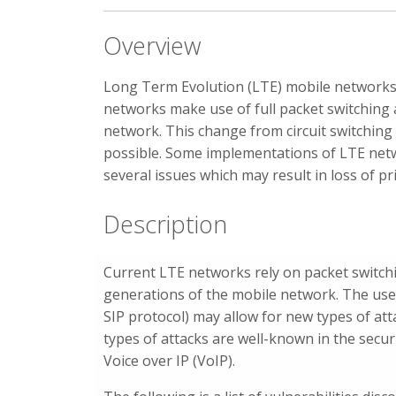
Overview
Long Term Evolution (LTE) mobile networks
networks make use of full packet switching a
network. This change from circuit switching
possible. Some implementations of LTE netw
several issues which may result in loss of pri
Description
Current LTE networks rely on packet switchin
generations of the mobile network. The use o
SIP protocol) may allow for new types of at
types of attacks are well-known in the secu
Voice over IP (VoIP).