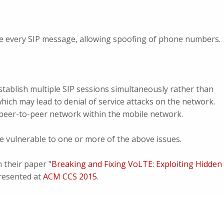
e every SIP message, allowing spoofing of phone numbers.
tablish multiple SIP sessions simultaneously rather than
 which may lead to denial of service attacks on the network.
a peer-to-peer network within the mobile network.
 vulnerable to one or more of the above issues.
n their paper "
Breaking and Fixing VoLTE: Exploiting Hidden
resented at
ACM CCS 2015
.