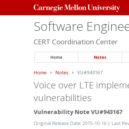
Carnegie
Mellon
University
Software Engineer
CERT Coordination Center
Home
Notes
Home
Notes
Current:
VU#943167
Voice over LTE impleme
vulnerabilities
Vulnerability Note VU#943167
Original Release Date: 2015-10-16 | Last Re