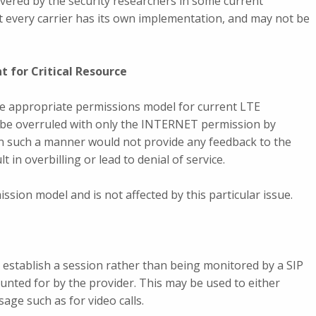
scovered by the security researchers in some current
 every carrier has its own implementation, and may not be
t for Critical Resource
e appropriate permissions model for current LTE
be overruled with only the INTERNET permission by
 in such a manner would not provide any feedback to the
 in overbilling or lead to denial of service.
ssion model and is not affected by this particular issue.
establish a session rather than being monitored by a SIP
unted for by the provider. This may be used to either
ge such as for video calls.