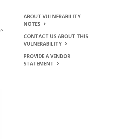
ABOUT VULNERABILITY
NOTES
le
CONTACT US ABOUT THIS
VULNERABILITY
PROVIDE A VENDOR
STATEMENT