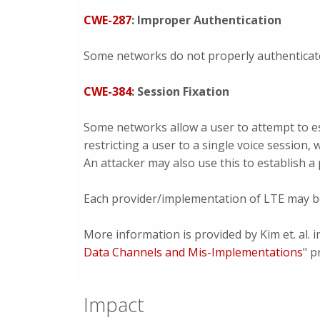
CWE-287
: Improper Authentication
Some networks do not properly authenticat
CWE-384
: Session Fixation
Some networks allow a user to attempt to es
restricting a user to a single voice session,
An attacker may also use this to establish 
Each provider/implementation of LTE may be
More information is provided by Kim et. al. i
Data Channels and Mis-Implementations
" p
Impact