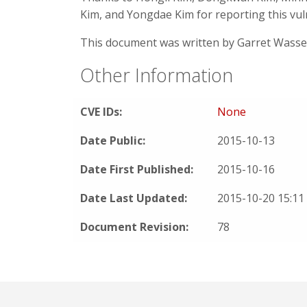
Kim, and Yongdae Kim for reporting this vul
This document was written by Garret Wass
Other Information
CVE IDs:
None
Date Public:
2015-10-13
Date First Published:
2015-10-16
Date Last Updated:
2015-10-20 15:1
Document Revision:
78