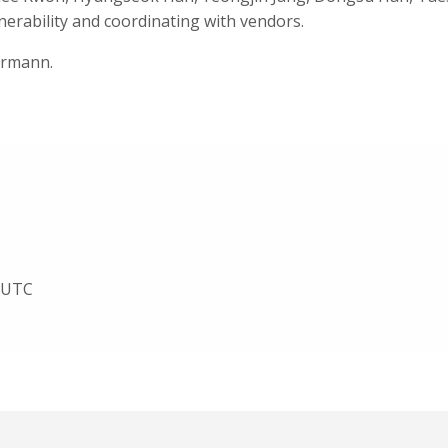
nerability and coordinating with vendors.
ermann.
1 UTC