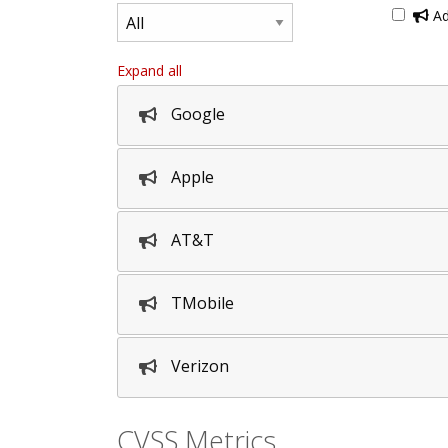
Ad
Expand all
Google
Apple
AT&T
TMobile
Verizon
CVSS Metrics