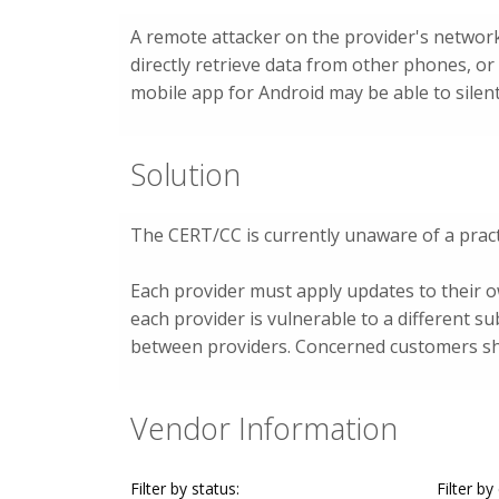
A remote attacker on the provider's network
directly retrieve data from other phones, 
mobile app for Android may be able to silent
Solution
The CERT/CC is currently unaware of a pract
Each provider must apply updates to their 
each provider is vulnerable to a different su
between providers. Concerned customers sho
Vendor Information
Filter by status:
Filter by