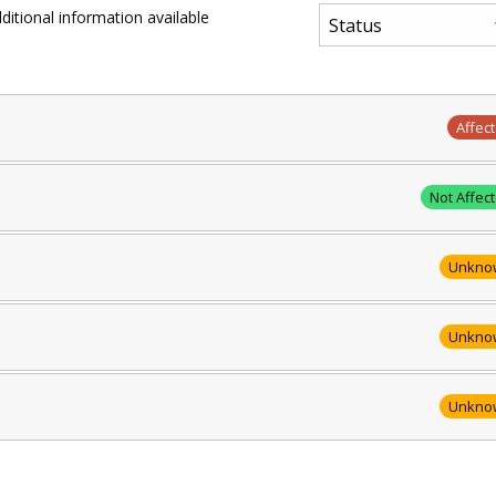
ditional information available
Affec
Not Affec
Unkno
Unkno
Unkno