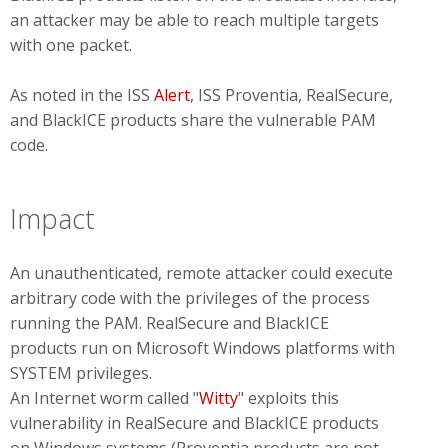
an attacker may be able to reach multiple targets
with one packet.
As noted in the ISS
Alert
, ISS Proventia, RealSecure,
and BlackICE products share the vulnerable PAM
code.
Impact
An unauthenticated, remote attacker could execute
arbitrary code with the privileges of the process
running the PAM. RealSecure and BlackICE
products run on Microsoft Windows platforms with
SYSTEM privileges.
An Internet worm called "
Witty
" exploits this
vulnerability in RealSecure and BlackICE products