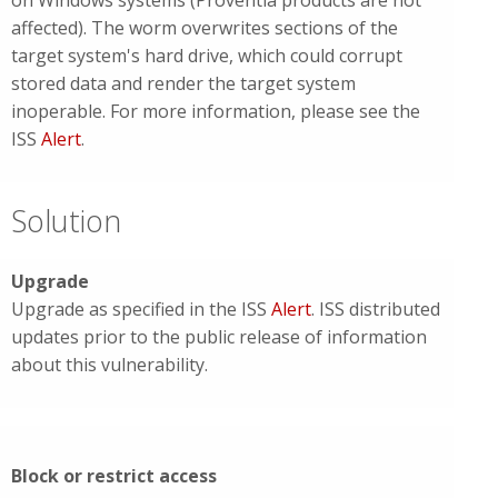
on Windows systems (Proventia products are not
affected). The worm overwrites sections of the
target system's hard drive, which could corrupt
stored data and render the target system
inoperable. For more information, please see the
ISS
Alert
.
Solution
Upgrade
Upgrade as specified in the ISS
Alert
. ISS distributed
updates prior to the public release of information
about this vulnerability.
Block or restrict access