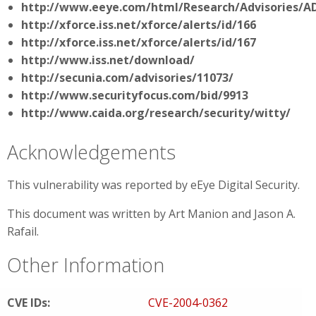
http://www.eeye.com/html/Research/Advisories/A
http://xforce.iss.net/xforce/alerts/id/166
http://xforce.iss.net/xforce/alerts/id/167
http://www.iss.net/download/
http://secunia.com/advisories/11073/
http://www.securityfocus.com/bid/9913
http://www.caida.org/research/security/witty/
Acknowledgements
This vulnerability was reported by eEye Digital Security.
This document was written by Art Manion and Jason A.
Rafail.
Other Information
CVE IDs:
CVE-2004-0362