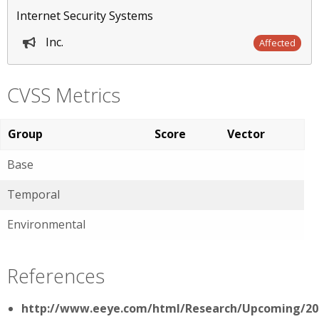
Internet Security Systems
Inc.
Affected
CVSS Metrics
Group
Score
Vector
Base
Temporal
Environmental
References
http://www.eeye.com/html/Research/Upcoming/20