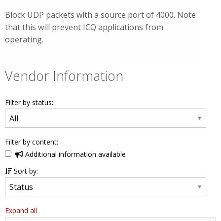
Block UDP packets with a source port of 4000. Note
that this will prevent ICQ applications from
operating.
Vendor Information
Filter by status:
Filter by content:
Additional information available
Sort by:
Expand all