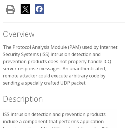
Overview
The Protocol Analysis Module (PAM) used by Internet
Security Systems (ISS) intrusion detection and
prevention products does not properly handle ICQ
server response messages. An unauthenticated,
remote attacker could execute arbitrary code by
sending a specially crafted UDP packet.
Description
ISS intrusion detection and prevention products
include a component that performs application