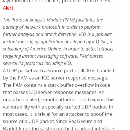
layer inspection of the ICQ protocol. From the ISS
Alert
:
The Protocol Analysis Module (PAM) facilitates the
parsing of network protocols in order to perform
further analysis and attack detection. ICQ is a popular
instant messaging application developed by ICQ Inc., a
subsidiary of America Online. In order to detect attacks
targeting instant messaging software, PAM parses
several IM protocols including ICQ.
A UDP packet with a source port of 4000 is handled
by the PAM as an ICQ server response message.
The PAM contains a stack buffer overflow in code
that parses ICQ server response messages. An
unauthenticated, remote attacker could exploit this
vulnerability with a specially crafted UDP packet. In
most cases, it is trivial for an attacker to spoof the
source of a UDP packet. Since RealSecure and
BlackICE products listen on the broadcast interface,