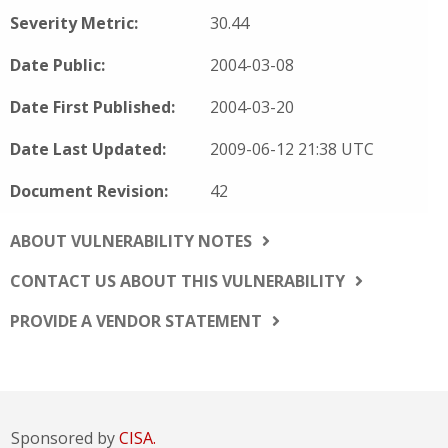
Severity Metric:
30.44
Date Public:
2004-03-08
Date First Published:
2004-03-20
Date Last Updated:
2009-06-12 21:38 UTC
Document Revision:
42
ABOUT VULNERABILITY NOTES
CONTACT US ABOUT THIS VULNERABILITY
PROVIDE A VENDOR STATEMENT
Sponsored by
CISA.