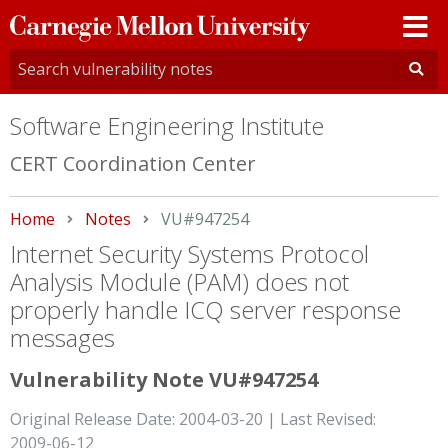
Carnegie
Mellon
University
Software Engineering Institute
CERT Coordination Center
Home
Notes
Current:
VU#947254
Internet Security Systems Protocol
Analysis Module (PAM) does not
properly handle ICQ server response
messages
Vulnerability Note VU#947254
Original Release Date: 2004-03-20 | Last Revised:
2009-06-12