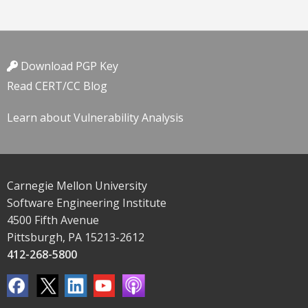
Download PGP Key
Read CERT/CC Blog
Learn about Vulnerability Analysis
Carnegie Mellon University
Software Engineering Institute
4500 Fifth Avenue
Pittsburgh, PA 15213-2612
412-268-5800