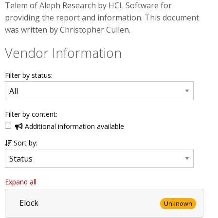
Telem of Aleph Research by HCL Software for
providing the report and information. This document
was written by Christopher Cullen.
Vendor Information
Filter by status:
Filter by content:
Additional information available
Sort by:
Expand all
Elock
Unknown