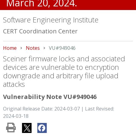
March 20, 2024.
Software Engineering Institute
CERT Coordination Center
Home
Notes
Current:
VU#949046
Sceiner firmware locks and associated
devices are vulnerable to encryption
downgrade and arbitrary file upload
attacks
Vulnerability Note VU#949046
Original Release Date: 2024-03-07 | Last Revised:
2024-03-18