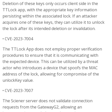
Deletion of these keys only occurs client side in the
TTLock app, with the appropriate key information
persisting within the associated lock. If an attacker
acquires one of these keys, they can utilize it to unlock
the lock after its intended deletion or invalidation.
• CVE-2023-7004
The TTLock App does not employ proper verification
procedures to ensure that it is communicating with
the expected device. This can be utilized by a threat
actor who introduces a device that spoofs the MAC
address of the lock, allowing for compromise of the
unlockKey value.
• CVE-2023-7007
The Sciener server does not validate connection
requests from the GatewayG2, allowing an