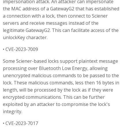
impersonation attack. An attacker can impersonate
the MAC address of a GatewayG2 that has established
a connection with a lock, then connect to Sciener
servers and receive messages instead of the
legitimate GatewayG2. This can facilitate access of the
unlockKey character.
• CVE-2023-7009
Some Sciener-based locks support plaintext message
processing over Bluetooth Low Energy, allowing
unencrypted malicious commands to be passed to the
lock. These malicious commands, less then 16 bytes in
length, will be processed by the lock as if they were
encrypted communications. This can be further
exploited by an attacker to compromise the lock's
integrity.
• CVE-2023-7017