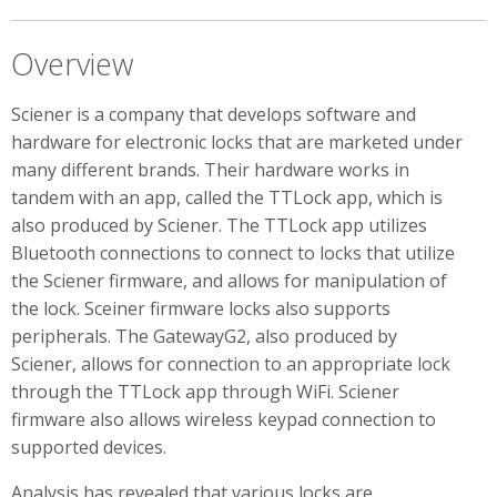
Overview
Sciener is a company that develops software and
hardware for electronic locks that are marketed under
many different brands. Their hardware works in
tandem with an app, called the TTLock app, which is
also produced by Sciener. The TTLock app utilizes
Bluetooth connections to connect to locks that utilize
the Sciener firmware, and allows for manipulation of
the lock. Sceiner firmware locks also supports
peripherals. The GatewayG2, also produced by
Sciener, allows for connection to an appropriate lock
through the TTLock app through WiFi. Sciener
firmware also allows wireless keypad connection to
supported devices.
Analysis has revealed that various locks are