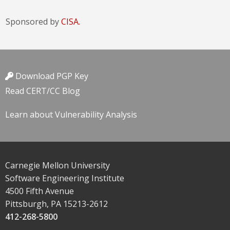
Sponsored by
CISA.
Download PGP Key
Read CERT/CC Blog
Learn about Vulnerability Analysis
Carnegie Mellon University
Software Engineering Institute
4500 Fifth Avenue
Pittsburgh, PA 15213-2612
412-268-5800