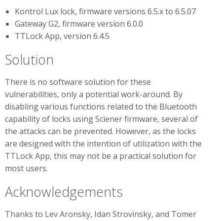
Kontrol Lux lock, firmware versions 6.5.x to 6.5.07
Gateway G2, firmware version 6.0.0
TTLock App, version 6.4.5
Solution
There is no software solution for these
vulnerabilities, only a potential work-around. By
disabling various functions related to the Bluetooth
capability of locks using Sciener firmware, several of
the attacks can be prevented. However, as the locks
are designed with the intention of utilization with the
TTLock App, this may not be a practical solution for
most users.
Acknowledgements
Thanks to Lev Aronsky, Idan Strovinsky, and Tomer