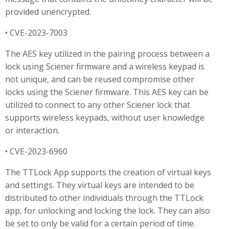
provided unencrypted.
• CVE-2023-7003
The AES key utilized in the pairing process between a
lock using Sciener firmware and a wireless keypad is
not unique, and can be reused compromise other
locks using the Sciener firmware. This AES key can be
utilized to connect to any other Sciener lock that
supports wireless keypads, without user knowledge
or interaction.
• CVE-2023-6960
The TTLock App supports the creation of virtual keys
and settings. They virtual keys are intended to be
distributed to other individuals through the TTLock
app, for unlocking and locking the lock. They can also
be set to only be valid for a certain period of time.