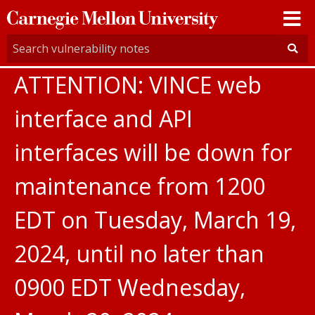
Carnegie
Mellon
University
ATTENTION: VINCE web
interface and API
interfaces will be down for
maintenance from 1200
EDT on Tuesday, March 19,
2024, until no later than
0900 EDT Wednesday,