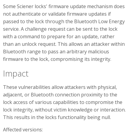
Some Sciener locks' firmware update mechanism does
not authenticate or validate firmware updates if
passed to the lock through the Bluetooth Low Energy
service. A challenge request can be sent to the lock
with a command to prepare for an update, rather
than an unlock request. This allows an attacker within
Bluetooth range to pass an arbitrary malicious
firmware to the lock, compromising its integrity.
Impact
These vulnerabilities allow attackers with physical,
adjacent, or Bluetooth connection proximity to the
lock access of various capabilities to compromise the
lock integrity, without victim knowledge or interaction.
This results in the locks functionality being null.
Affected versions: