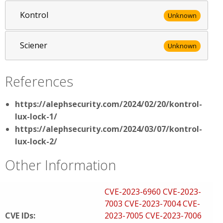
Kontrol
Unknown
Sciener
Unknown
References
https://alephsecurity.com/2024/02/20/kontrol-
lux-lock-1/
https://alephsecurity.com/2024/03/07/kontrol-
lux-lock-2/
Other Information
CVE-2023-6960
CVE-2023-
7003
CVE-2023-7004
CVE-
CVE IDs:
2023-7005
CVE-2023-7006