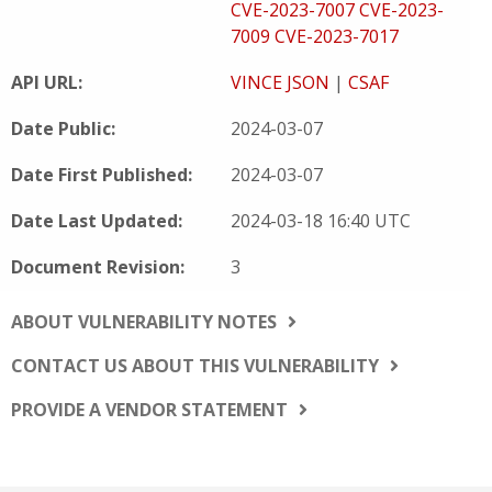
CVE-2023-7007
CVE-2023-
7009
CVE-2023-7017
API URL:
VINCE JSON
|
CSAF
Date Public:
2024-03-07
Date First Published:
2024-03-07
Date Last Updated:
2024-03-18 16:40 UTC
Document Revision:
3
ABOUT VULNERABILITY NOTES
CONTACT US ABOUT THIS VULNERABILITY
PROVIDE A VENDOR STATEMENT