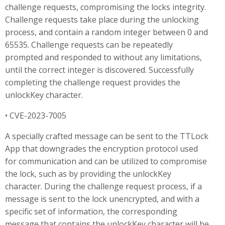
challenge requests, compromising the locks integrity.
Challenge requests take place during the unlocking
process, and contain a random integer between 0 and
65535. Challenge requests can be repeatedly
prompted and responded to without any limitations,
until the correct integer is discovered. Successfully
completing the challenge request provides the
unlockKey character.
• CVE-2023-7005
A specially crafted message can be sent to the TTLock
App that downgrades the encryption protocol used
for communication and can be utilized to compromise
the lock, such as by providing the unlockKey
character. During the challenge request process, if a
message is sent to the lock unencrypted, and with a
specific set of information, the corresponding
message that contains the unlockKey character will be