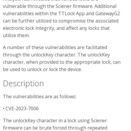
vulnerable through the Sciener firmware. Additional
vulnerabilities within the TTLock App and GatewayG2
can be further utilized to compromise the associated
electronic lock integrity, and affect any locks that
utilize them.
A number of these vulnerabilities are facilitated
through the unlockKey character. The unlockKey
character, when provided to the appropriate lock, can
be used to unlock or lock the device.
Description
The vulnerabilities are as follows:
• CVE-2023-7006
The unlockKey character in a lock using Sciener
firmware can be brute forced through repeated