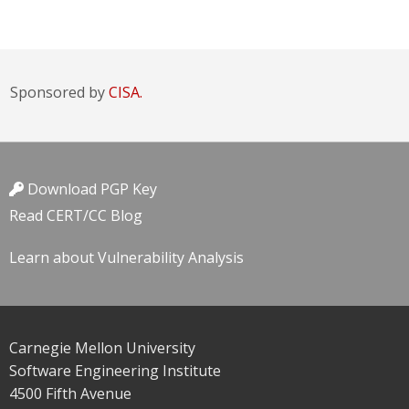
Sponsored by
CISA.
Download PGP Key
Read CERT/CC Blog
Learn about Vulnerability Analysis
Carnegie Mellon University
Software Engineering Institute
4500 Fifth Avenue