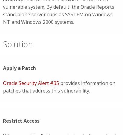
vulnerable system. By default, the Oracle Reports
stand-alone server runs as SYSTEM on Windows
NT and Windows 2000 systems.
Solution
Apply a Patch
Oracle Security Alert #35
provides information on
patches that address this vulnerability.
Restrict Access