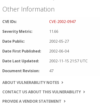
Other Information
CVE IDs:
CVE-2002-0947
Severity Metric:
11.66
Date Public:
2002-05-27
Date First Published:
2002-06-04
Date Last Updated:
2002-11-15 21:57 UTC
Document Revision:
47
ABOUT VULNERABILITY NOTES
CONTACT US ABOUT THIS VULNERABILITY
PROVIDE A VENDOR STATEMENT