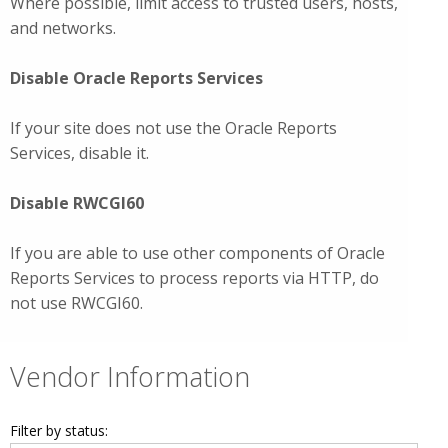
Where possible, limit access to trusted users, hosts,
and networks.
Disable Oracle Reports Services
If your site does not use the Oracle Reports
Services, disable it.
Disable RWCGI60
If you are able to use other components of Oracle
Reports Services to process reports via HTTP, do
not use RWCGI60.
Vendor Information
Filter by status: