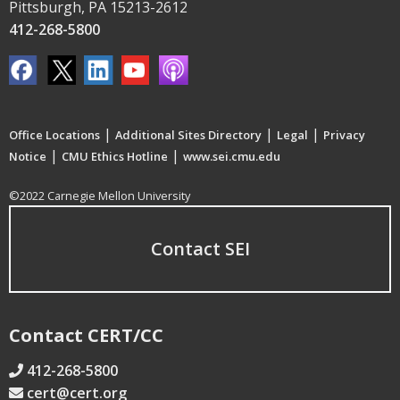
Pittsburgh, PA 15213-2612
412-268-5800
|
|
|
Office Locations
Additional Sites Directory
Legal
Privacy
|
|
Notice
CMU Ethics Hotline
www.sei.cmu.edu
©2022 Carnegie Mellon University
Contact SEI
Contact CERT/CC
412-268-5800
cert@cert.org