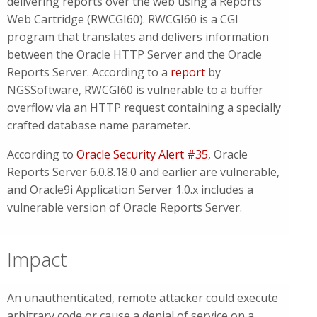
delivering reports over the web using a Reports
Web Cartridge (RWCGI60). RWCGI60 is a CGI
program that translates and delivers information
between the Oracle HTTP Server and the Oracle
Reports Server. According to a
report
by
NGSSoftware, RWCGI60 is vulnerable to a buffer
overflow via an HTTP request containing a specially
crafted database name parameter.
According to
Oracle Security Alert #35
, Oracle
Reports Server 6.0.8.18.0 and earlier are vulnerable,
and Oracle9i Application Server 1.0.x includes a
vulnerable version of Oracle Reports Server.
Impact
An unauthenticated, remote attacker could execute
arbitrary code or cause a denial of service on a