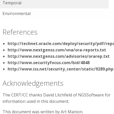
Temporal
Environmental
References
http://technet.oracle.com/deploy/security/pdf/repo
http://www.nextgenss.com/vna/ora-reports.txt
http://www.nextgenss.com/advisories/orarep.txt
http://www.securityfocus.com/bid/4848
http://www.iss.net/security_center/static/9289.php
Acknowledgements
The CERT/CC thanks David Litchfield of NGSSoftware for
information used in this document.
This document was written by Art Manion.