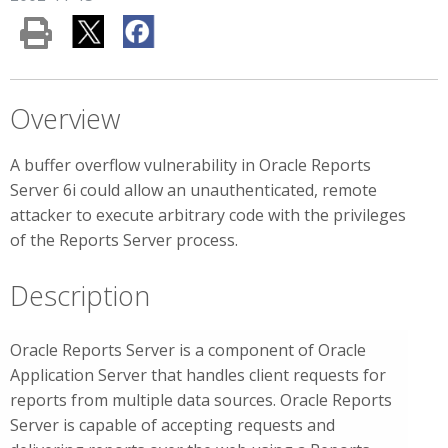
Overview
A buffer overflow vulnerability in Oracle Reports
Server 6i could allow an unauthenticated, remote
attacker to execute arbitrary code with the privileges
of the Reports Server process.
Description
Oracle Reports Server is a component of Oracle
Application Server that handles client requests for
reports from multiple data sources. Oracle Reports
Server is capable of accepting requests and