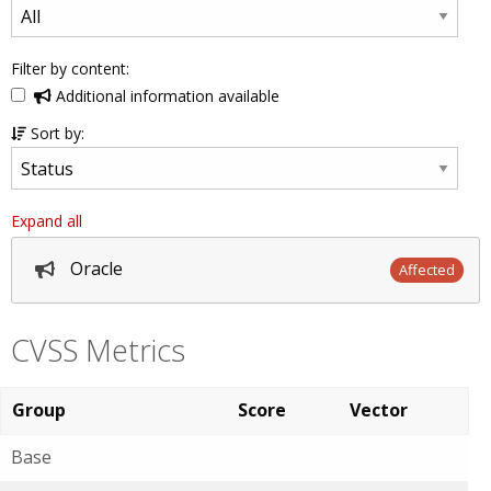
Filter by content:
Additional information available
Sort by:
Expand all
Oracle
Affected
CVSS Metrics
Group
Score
Vector
Base