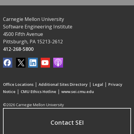
Carnegie Mellon University
Software Engineering Institute
4500 Fifth Avenue
Pittsburgh, PA 15213-2612
412-268-5800
|
|
|
Office Locations
Additional Sites Directory
Legal
Privacy
|
|
Notice
CMU Ethics Hotline
www.sei.cmu.edu
©2026 Carnegie Mellon University
Contact SEI