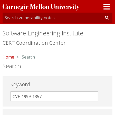
Carnegie
Mellon
University
Software Engineering Institute
CERT Coordination Center
Home
Current:
Search
Search
Keyword