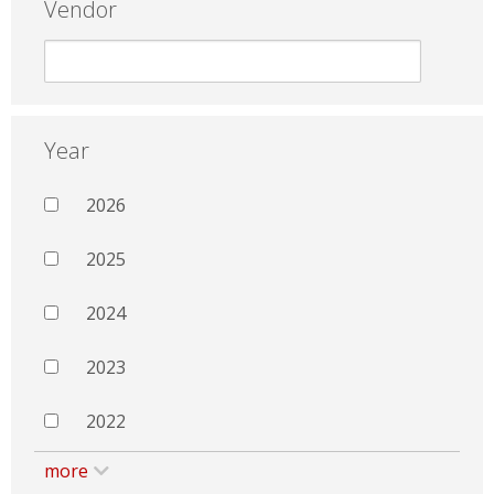
Vendor
Year
2026
2025
2024
2023
2022
more