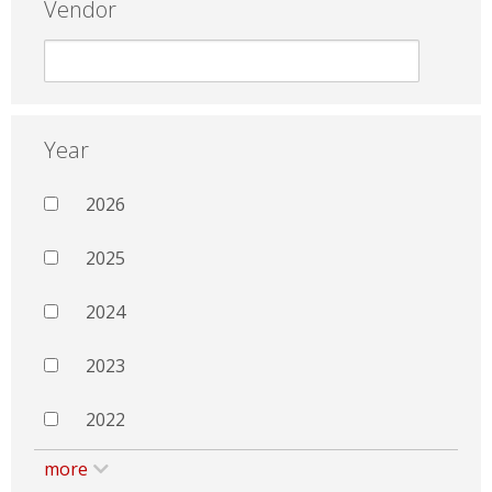
Vendor
Year
2026
2025
2024
2023
2022
more