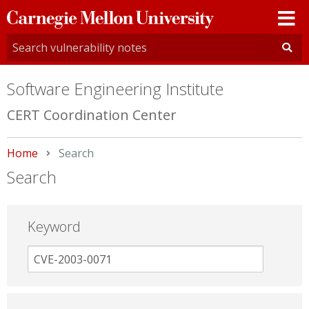
Carnegie
Mellon
University
Software Engineering Institute
CERT Coordination Center
Home
Current:
Search
Search
Keyword