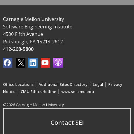
Carnegie Mellon University
Software Engineering Institute
4500 Fifth Avenue
Pittsburgh, PA 15213-2612
412-268-5800
|
|
|
Office Locations
Additional Sites Directory
Legal
Privacy
|
|
Notice
CMU Ethics Hotline
www.sei.cmu.edu
©2026 Carnegie Mellon University
Contact SEI