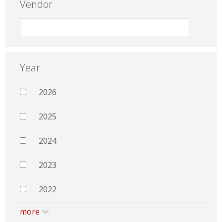
Vendor
Year
2026
2025
2024
2023
2022
more