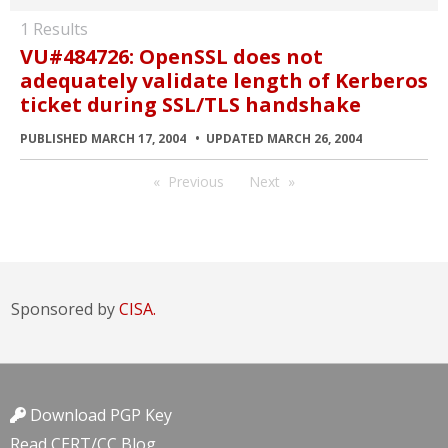
1 Results
VU#484726: OpenSSL does not
adequately validate length of Kerberos
ticket during SSL/TLS handshake
PUBLISHED MARCH 17, 2004
UPDATED MARCH 26, 2004
Previous
Next
Sponsored by
CISA.
Download PGP Key
Read CERT/CC Blog