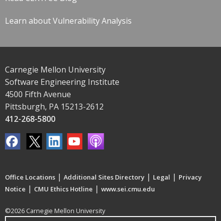
Learn about Vulnerability Analysis
Carnegie Mellon University
Software Engineering Institute
4500 Fifth Avenue
Pittsburgh, PA 15213-2612
412-268-5800
|
|
|
Office Locations
Additional Sites Directory
Legal
Privacy
|
|
Notice
CMU Ethics Hotline
www.sei.cmu.edu
©2026 Carnegie Mellon University