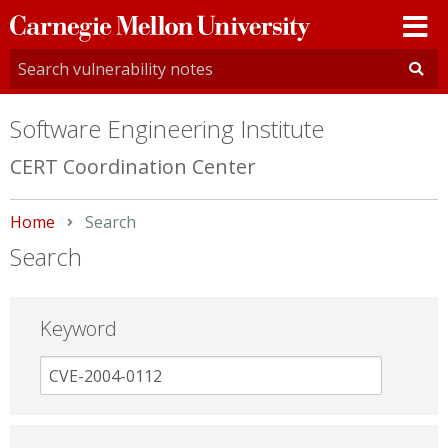
Carnegie
Mellon
University
Software Engineering Institute
CERT Coordination Center
Home
Current:
Search
Search
Keyword