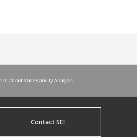
arn about Vulnerability Analysis
Contact SEI