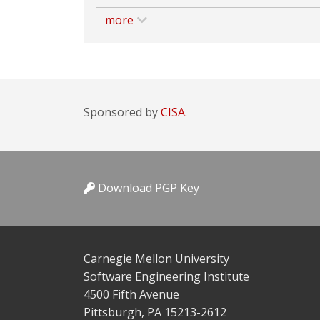
more
Sponsored by
CISA.
Download PGP Key
Carnegie Mellon University
Software Engineering Institute
4500 Fifth Avenue
Pittsburgh, PA 15213-2612