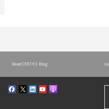
Read CERT/CC Blog
Le