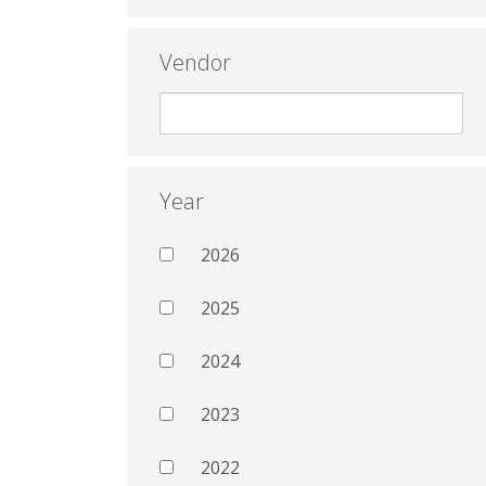
Vendor
Year
2026
2025
2024
2023
2022