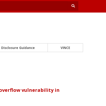
Disclosure Guidance
VINCE
verflow vulnerability in