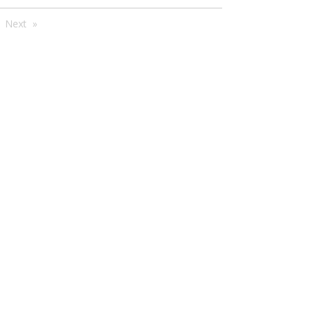
're
Next
e