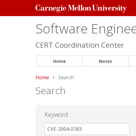
Carnegie
Mellon
University
Software Engineer
CERT Coordination Center
Home
Notes
Home
Current:
Search
Search
Keyword