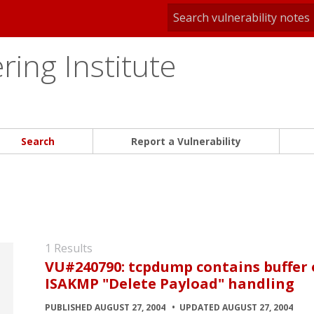
ing Institute
Search
Report a Vulnerability
1 Results
VU#240790: tcpdump contains buffer o
ISAKMP "Delete Payload" handling
PUBLISHED AUGUST 27, 2004
UPDATED AUGUST 27, 2004