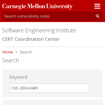
Carnegie
Mellon
University
Software Engineering Institute
CERT Coordination Center
Home
Current:
Search
Search
Keyword