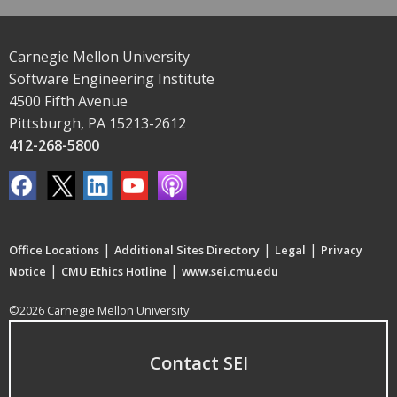
Carnegie Mellon University
Software Engineering Institute
4500 Fifth Avenue
Pittsburgh, PA 15213-2612
412-268-5800
|
|
|
Office Locations
Additional Sites Directory
Legal
Privacy
|
|
Notice
CMU Ethics Hotline
www.sei.cmu.edu
©2026 Carnegie Mellon University
Contact SEI