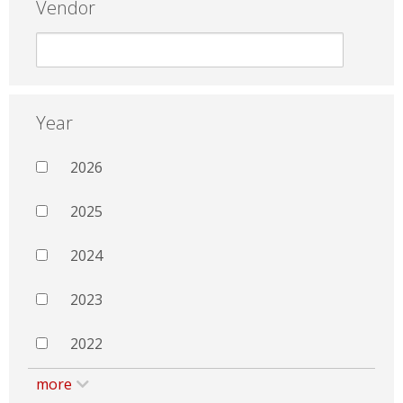
Vendor
Year
2026
2025
2024
2023
2022
more