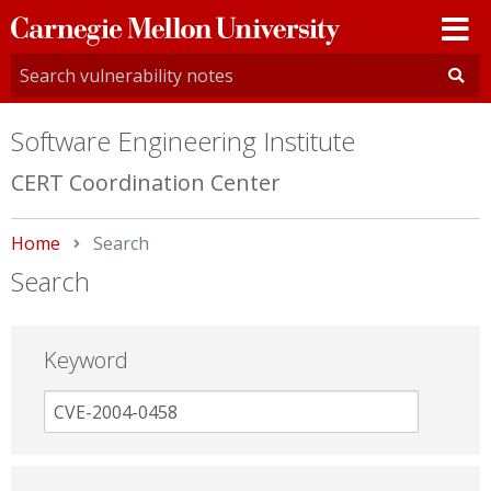
Carnegie
Mellon
University
Software Engineering Institute
CERT Coordination Center
Home
Current:
Search
Search
Keyword