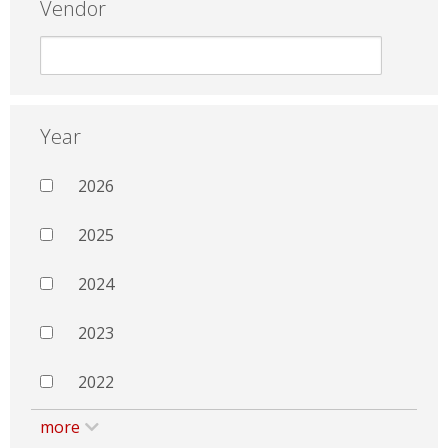
Vendor
Year
2026
2025
2024
2023
2022
more