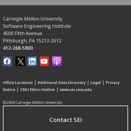
Carnegie Mellon University
Software Engineering Institute
4500 Fifth Avenue
Pittsburgh, PA 15213-2612
412-268-5800
|
|
|
Office Locations
Additional Sites Directory
Legal
Privacy
|
|
Notice
CMU Ethics Hotline
www.sei.cmu.edu
©2026 Carnegie Mellon University
Contact SEI