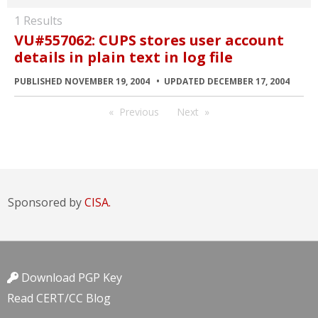
1 Results
VU#557062: CUPS stores user account
details in plain text in log file
PUBLISHED NOVEMBER 19, 2004
UPDATED DECEMBER 17, 2004
Previous
Next
Sponsored by
CISA.
Download PGP Key
Read CERT/CC Blog