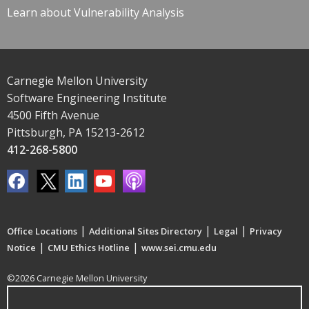
Learn about Vulnerability Analysis
Carnegie Mellon University
Software Engineering Institute
4500 Fifth Avenue
Pittsburgh, PA 15213-2612
412-268-5800
|
|
|
Office Locations
Additional Sites Directory
Legal
Privacy
|
|
Notice
CMU Ethics Hotline
www.sei.cmu.edu
©2026 Carnegie Mellon University