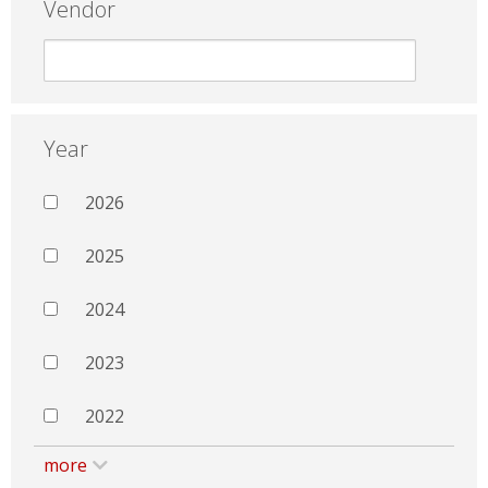
Vendor
Year
2026
2025
2024
2023
2022
more