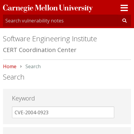
Carnegie
Mellon
University
Software Engineering Institute
CERT Coordination Center
Home
Current:
Search
Search
Keyword