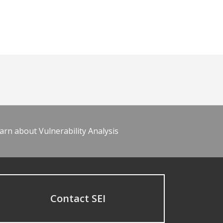
arn about Vulnerability Analysis
Contact SEI