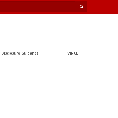
Disclosure Guidance
VINCE