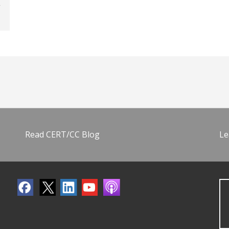
Read CERT/CC Blog
Le