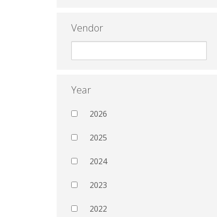
Vendor
Year
2026
2025
2024
2023
2022