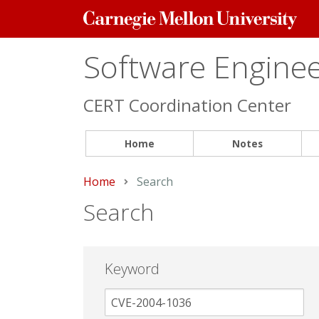
Carnegie
Mellon
University
Software Engineer
CERT Coordination Center
Home
Notes
Home
Current:
Search
Search
Keyword