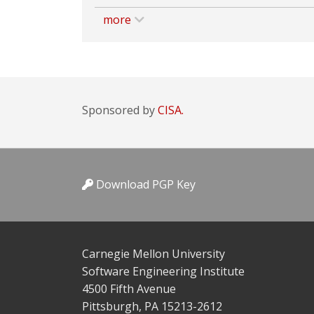
more
Sponsored by
CISA.
Download PGP Key
Carnegie Mellon University
Software Engineering Institute
4500 Fifth Avenue
Pittsburgh, PA 15213-2612