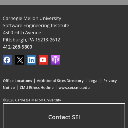
Carnegie Mellon University
Software Engineering Institute
4500 Fifth Avenue
Pittsburgh, PA 15213-2612
412-268-5800
|
|
|
Office Locations
Additional Sites Directory
Legal
Privacy
|
|
Notice
CMU Ethics Hotline
www.sei.cmu.edu
©2026 Carnegie Mellon University
Contact SEI