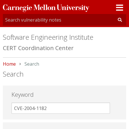
Carnegie
Mellon
University
Software Engineering Institute
CERT Coordination Center
Home
Current:
Search
Search
Keyword