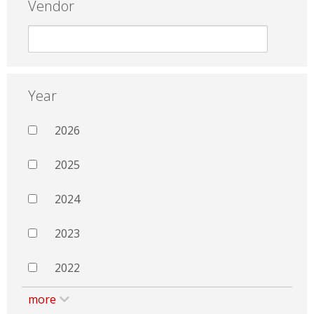
Vendor
Year
2026
2025
2024
2023
2022
more