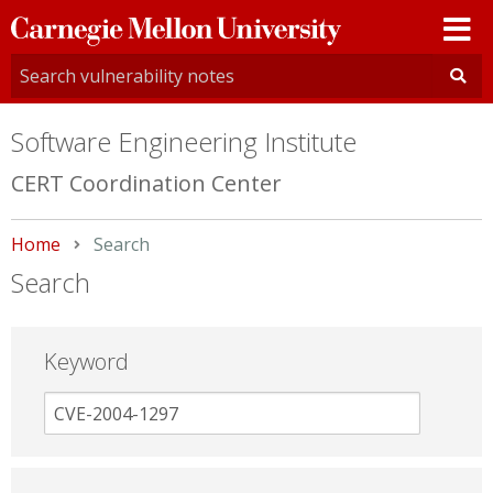
Carnegie
Mellon
University
Software Engineering Institute
CERT Coordination Center
Home
Current:
Search
Search
Keyword