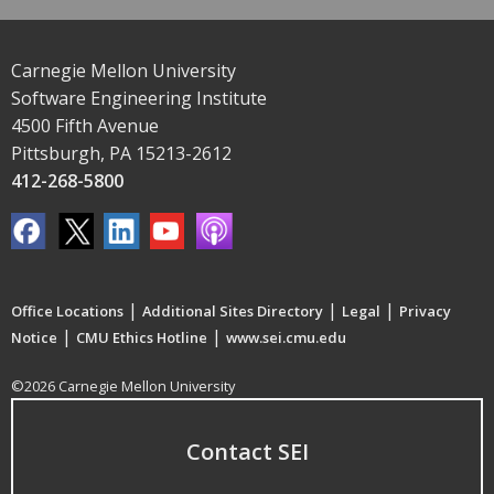
Carnegie Mellon University
Software Engineering Institute
4500 Fifth Avenue
Pittsburgh, PA 15213-2612
412-268-5800
|
|
|
Office Locations
Additional Sites Directory
Legal
Privacy
|
|
Notice
CMU Ethics Hotline
www.sei.cmu.edu
©2026 Carnegie Mellon University
Contact SEI