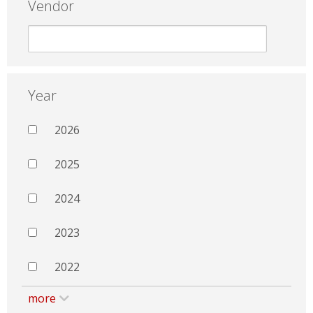
Vendor
Year
2026
2025
2024
2023
2022
more