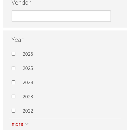
Vendor
Year
2026
2025
2024
2023
2022
more