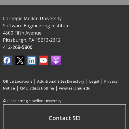
Carnegie Mellon University
Software Engineering Institute
4500 Fifth Avenue
Pittsburgh, PA 15213-2612
412-268-5800
|
|
|
Office Locations
Additional Sites Directory
Legal
Privacy
|
|
Notice
CMU Ethics Hotline
www.sei.cmu.edu
©2026 Carnegie Mellon University
Contact SEI