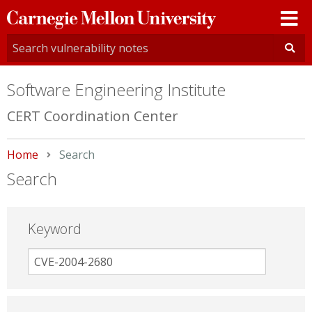
Carnegie
Mellon
University
Software Engineering Institute
CERT Coordination Center
Home
Current:
Search
Search
Keyword