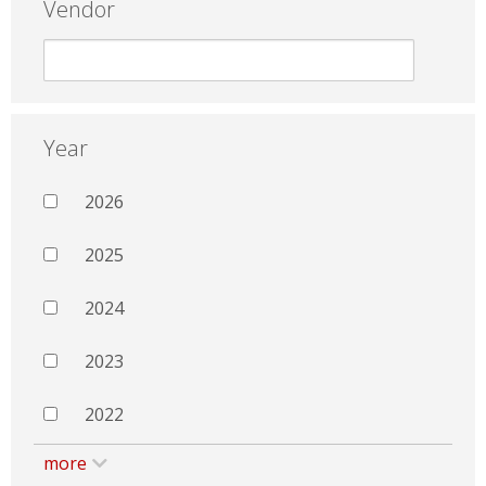
Vendor
Year
2026
2025
2024
2023
2022
more