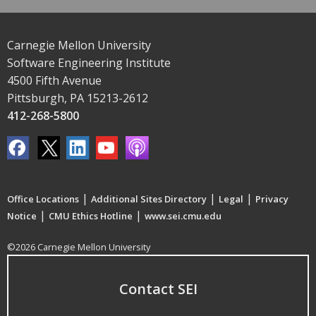
Carnegie Mellon University
Software Engineering Institute
4500 Fifth Avenue
Pittsburgh, PA 15213-2612
412-268-5800
|
|
|
Office Locations
Additional Sites Directory
Legal
Privacy
|
|
Notice
CMU Ethics Hotline
www.sei.cmu.edu
©2026 Carnegie Mellon University
Contact SEI