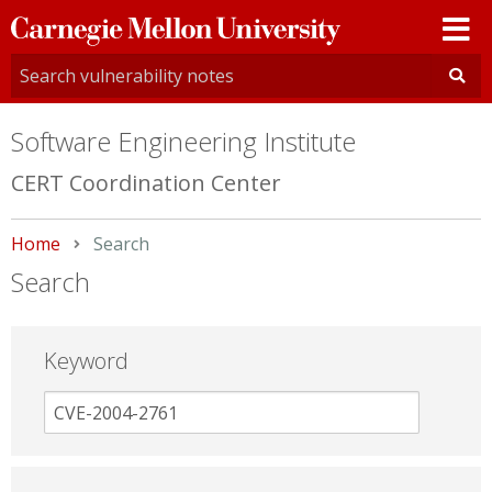
Carnegie
Mellon
University
Software Engineering Institute
CERT Coordination Center
Home
Current:
Search
Search
Keyword