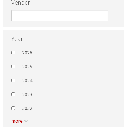
Vendor
Year
2026
2025
2024
2023
2022
more