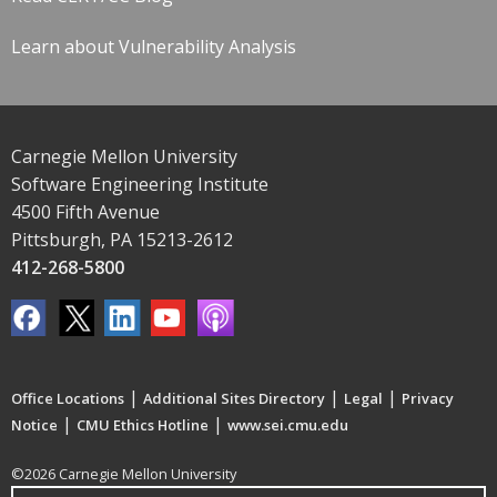
Learn about Vulnerability Analysis
Carnegie Mellon University
Software Engineering Institute
4500 Fifth Avenue
Pittsburgh, PA 15213-2612
412-268-5800
|
|
|
Office Locations
Additional Sites Directory
Legal
Privacy
|
|
Notice
CMU Ethics Hotline
www.sei.cmu.edu
©2026 Carnegie Mellon University