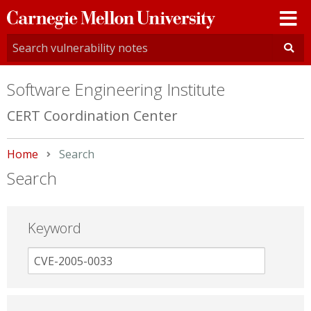
Carnegie
Mellon
University
Software Engineering Institute
CERT Coordination Center
Home
Current:
Search
Search
Keyword