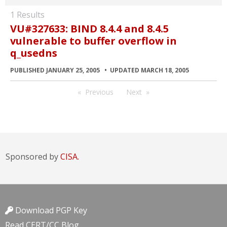
1 Results
VU#327633: BIND 8.4.4 and 8.4.5
vulnerable to buffer overflow in
q_usedns
PUBLISHED JANUARY 25, 2005
UPDATED MARCH 18, 2005
Previous
Next
Sponsored by
CISA.
Download PGP Key
Read CERT/CC Blog