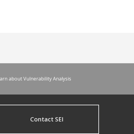
arn about Vulnerability Analysis
Contact SEI