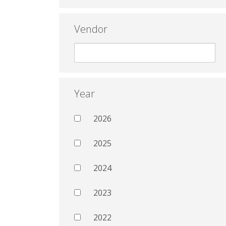
Vendor
Year
2026
2025
2024
2023
2022