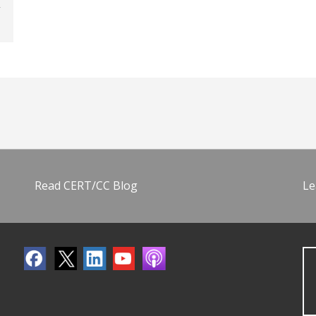
Read CERT/CC Blog
Le