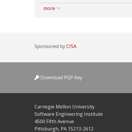
more
Sponsored by
CISA.
Download PGP Key
Carnegie Mellon University
Software Engineering Institute
4500 Fifth Avenue
Pittsburgh, PA 15213-2612