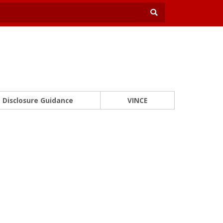
Disclosure Guidance
VINCE