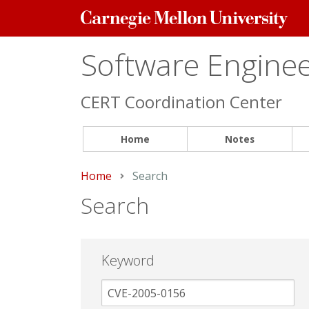
Carnegie
Mellon
University
Software Engineer
CERT Coordination Center
Home
Notes
Home
Current:
Search
Search
Keyword