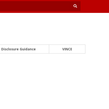
Disclosure Guidance
VINCE