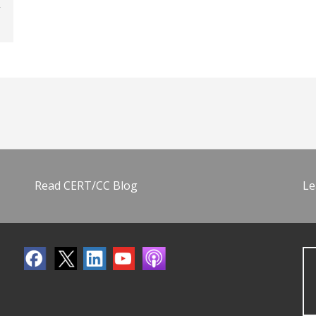
Read CERT/CC Blog
Le