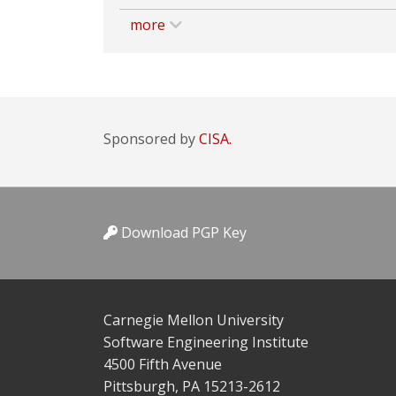
more
Sponsored by
CISA.
Download PGP Key
Carnegie Mellon University
Software Engineering Institute
4500 Fifth Avenue
Pittsburgh, PA 15213-2612