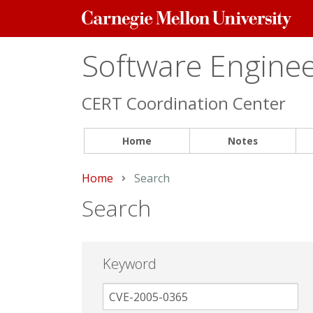
Carnegie
Mellon
University
Software Engineer
CERT Coordination Center
Home
Notes
Home
Current:
Search
Search
Keyword