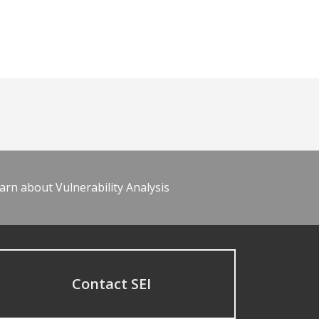
arn about Vulnerability Analysis
Contact SEI