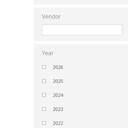
Vendor
Year
2026
2025
2024
2023
2022