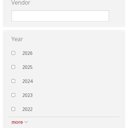
Vendor
Year
2026
2025
2024
2023
2022
more