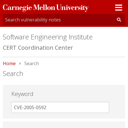
Carnegie
Mellon
University
Software Engineering Institute
CERT Coordination Center
Home
Current:
Search
Search
Keyword