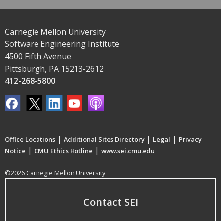
Carnegie Mellon University
Software Engineering Institute
4500 Fifth Avenue
Pittsburgh, PA 15213-2612
412-268-5800
|
|
|
Office Locations
Additional Sites Directory
Legal
Privacy
|
|
Notice
CMU Ethics Hotline
www.sei.cmu.edu
©2026 Carnegie Mellon University
Contact SEI