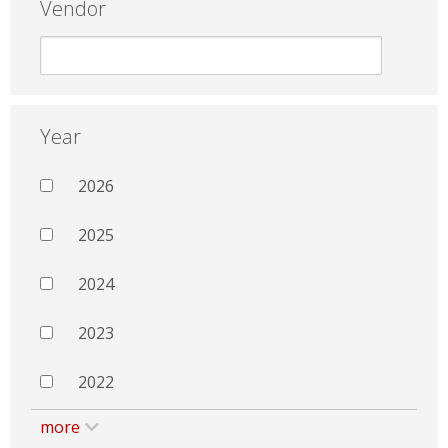
Vendor
Year
2026
2025
2024
2023
2022
more