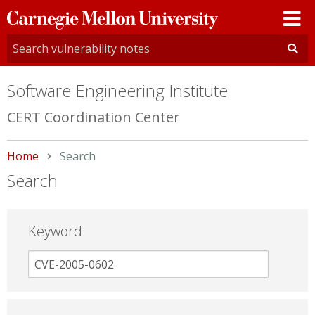
Carnegie
Mellon
University
Software Engineering Institute
CERT Coordination Center
Home
Current:
Search
Search
Keyword