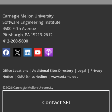
Carnegie Mellon University
Software Engineering Institute
4500 Fifth Avenue
Pittsburgh, PA 15213-2612
412-268-5800
|
|
|
Office Locations
Additional Sites Directory
Legal
Privacy
|
|
Notice
CMU Ethics Hotline
www.sei.cmu.edu
©2026 Carnegie Mellon University
Contact SEI