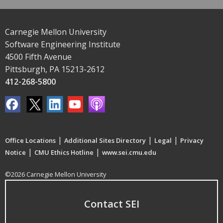
Carnegie Mellon University
Software Engineering Institute
4500 Fifth Avenue
Pittsburgh, PA 15213-2612
412-268-5800
|
|
|
Office Locations
Additional Sites Directory
Legal
Privacy
|
|
Notice
CMU Ethics Hotline
www.sei.cmu.edu
©2026 Carnegie Mellon University
Contact SEI