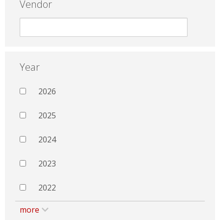
Vendor
Year
2026
2025
2024
2023
2022
more