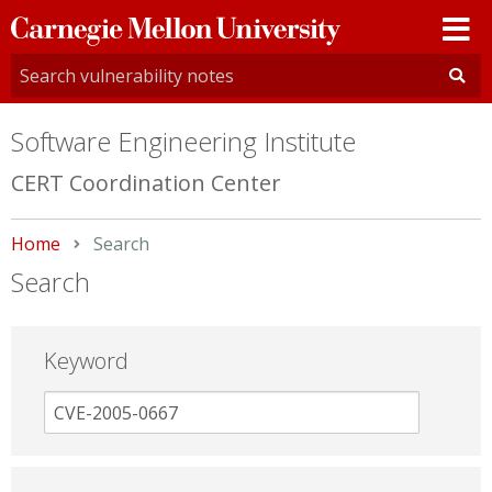
Carnegie
Mellon
University
Software Engineering Institute
CERT Coordination Center
Home
Current:
Search
Search
Keyword