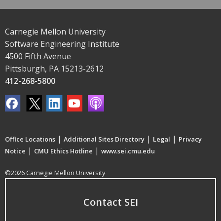
Carnegie Mellon University
Software Engineering Institute
4500 Fifth Avenue
Pittsburgh, PA 15213-2612
412-268-5800
|
|
|
Office Locations
Additional Sites Directory
Legal
Privacy
|
|
Notice
CMU Ethics Hotline
www.sei.cmu.edu
©2026 Carnegie Mellon University
Contact SEI