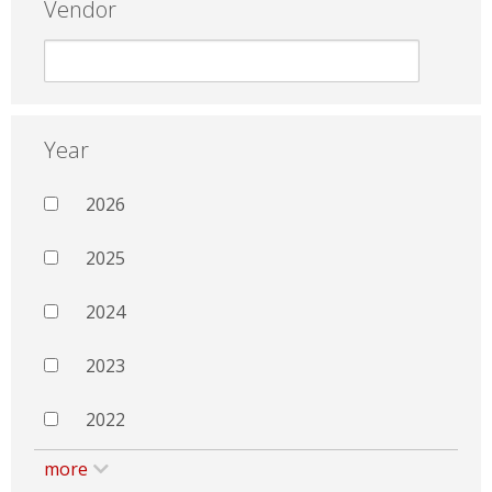
Vendor
Year
2026
2025
2024
2023
2022
more