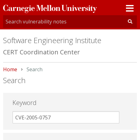
Carnegie
Mellon
University
Software Engineering Institute
CERT Coordination Center
Home
Current:
Search
Search
Keyword