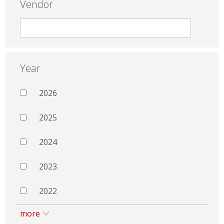
Vendor
Year
2026
2025
2024
2023
2022
more