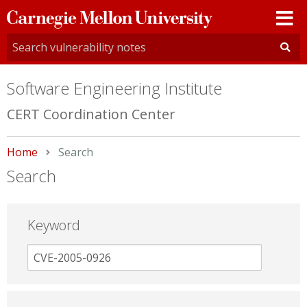
Carnegie
Mellon
University
Software Engineering Institute
CERT Coordination Center
Home
Current:
Search
Search
Keyword