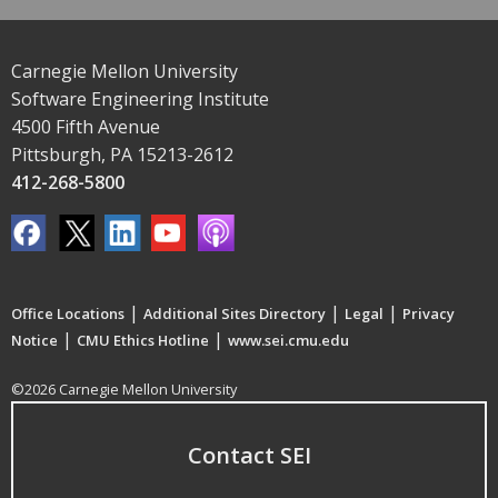
Carnegie Mellon University
Software Engineering Institute
4500 Fifth Avenue
Pittsburgh, PA 15213-2612
412-268-5800
|
|
|
Office Locations
Additional Sites Directory
Legal
Privacy
|
|
Notice
CMU Ethics Hotline
www.sei.cmu.edu
©2026 Carnegie Mellon University
Contact SEI