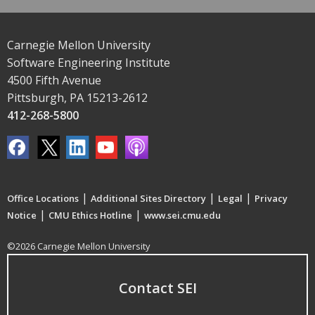
Carnegie Mellon University
Software Engineering Institute
4500 Fifth Avenue
Pittsburgh, PA 15213-2612
412-268-5800
|
|
|
Office Locations
Additional Sites Directory
Legal
Privacy
|
|
Notice
CMU Ethics Hotline
www.sei.cmu.edu
©2026 Carnegie Mellon University
Contact SEI