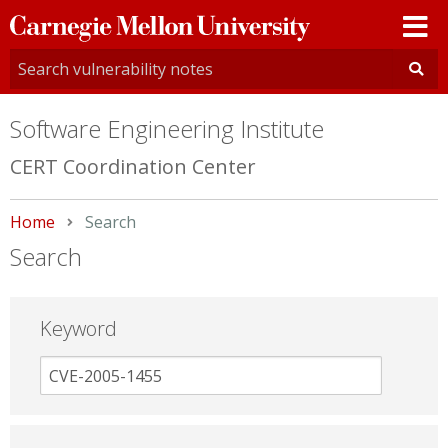
Carnegie
Mellon
University
Software Engineering Institute
CERT Coordination Center
Home
Current:
Search
Search
Keyword