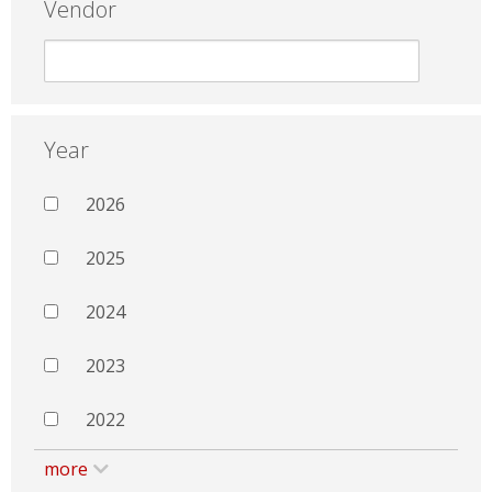
Vendor
Year
2026
2025
2024
2023
2022
more