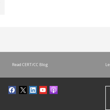
Read CERT/CC Blog
Le