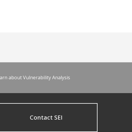
arn about Vulnerability Analysis
Contact SEI