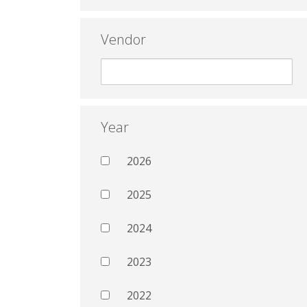
Vendor
Year
2026
2025
2024
2023
2022