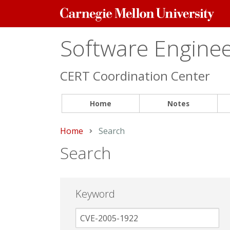
Carnegie
Mellon
University
Software Engineer
CERT Coordination Center
Home
Notes
Home
Current:
Search
Search
Keyword