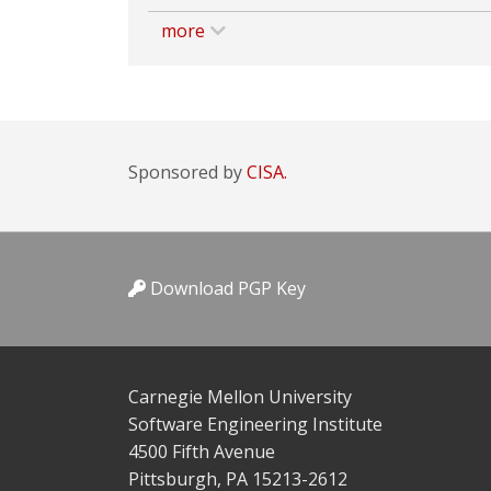
more
Sponsored by
CISA.
Download PGP Key
Carnegie Mellon University
Software Engineering Institute
4500 Fifth Avenue
Pittsburgh, PA 15213-2612