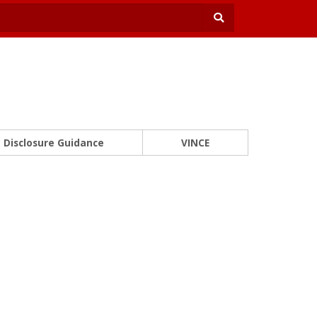
Disclosure Guidance
VINCE