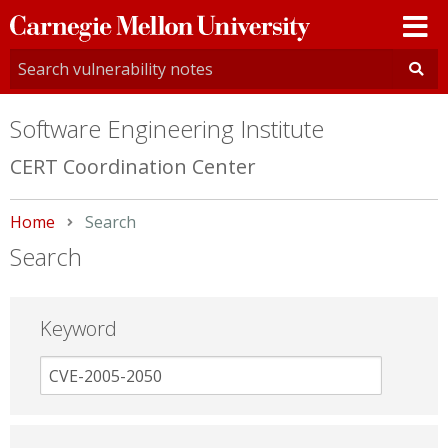
Carnegie
Mellon
University
Software Engineering Institute
CERT Coordination Center
Home
Current:
Search
Search
Keyword