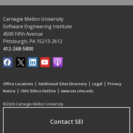
Carnegie Mellon University
Software Engineering Institute
4500 Fifth Avenue
Pittsburgh, PA 15213-2612
412-268-5800
|
|
|
Office Locations
Additional Sites Directory
Legal
Privacy
|
|
Notice
CMU Ethics Hotline
www.sei.cmu.edu
©2026 Carnegie Mellon University
Contact SEI