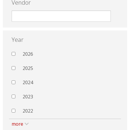
Vendor
Year
2026
2025
2024
2023
2022
more