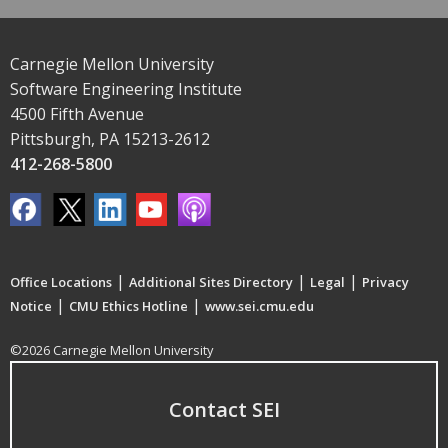
Carnegie Mellon University
Software Engineering Institute
4500 Fifth Avenue
Pittsburgh, PA 15213-2612
412-268-5800
|
|
|
Office Locations
Additional Sites Directory
Legal
Privacy
|
|
Notice
CMU Ethics Hotline
www.sei.cmu.edu
©2026 Carnegie Mellon University
Contact SEI