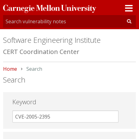
Carnegie
Mellon
University
Software Engineering Institute
CERT Coordination Center
Home
Current:
Search
Search
Keyword