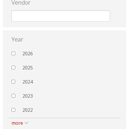
Vendor
Year
2026
2025
2024
2023
2022
more