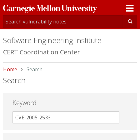
Carnegie
Mellon
University
Software Engineering Institute
CERT Coordination Center
Home
Current:
Search
Search
Keyword