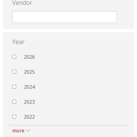
Vendor
Year
2026
2025
2024
2023
2022
more