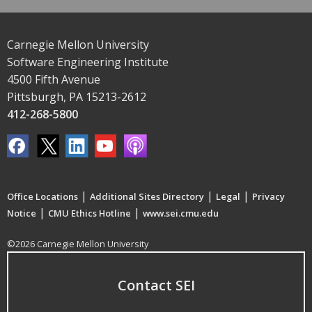
Carnegie Mellon University
Software Engineering Institute
4500 Fifth Avenue
Pittsburgh, PA 15213-2612
412-268-5800
|
|
|
Office Locations
Additional Sites Directory
Legal
Privacy
|
|
Notice
CMU Ethics Hotline
www.sei.cmu.edu
©2026 Carnegie Mellon University
Contact SEI