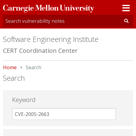
Carnegie
Mellon
University
Software Engineering Institute
CERT Coordination Center
Home
Current:
Search
Search
Keyword