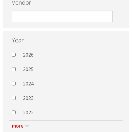
Vendor
Year
2026
2025
2024
2023
2022
more