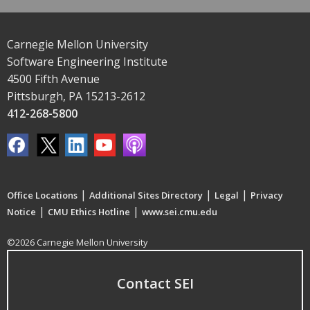
Carnegie Mellon University
Software Engineering Institute
4500 Fifth Avenue
Pittsburgh, PA 15213-2612
412-268-5800
|
|
|
Office Locations
Additional Sites Directory
Legal
Privacy
|
|
Notice
CMU Ethics Hotline
www.sei.cmu.edu
©2026 Carnegie Mellon University
Contact SEI