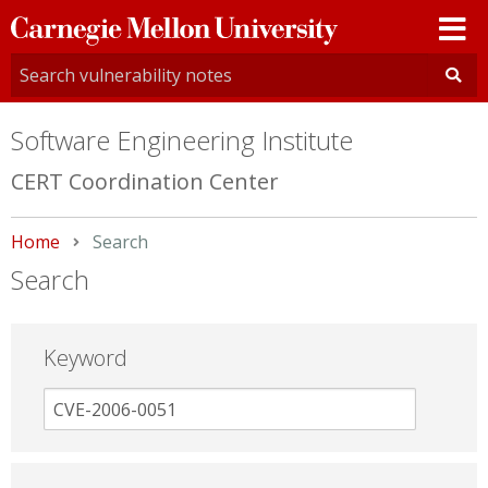
Carnegie
Mellon
University
Software Engineering Institute
CERT Coordination Center
Home
Current:
Search
Search
Keyword