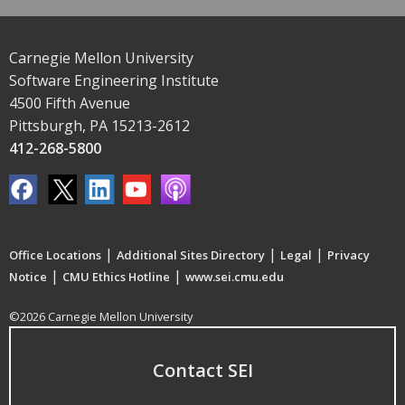
Carnegie Mellon University
Software Engineering Institute
4500 Fifth Avenue
Pittsburgh, PA 15213-2612
412-268-5800
|
|
|
Office Locations
Additional Sites Directory
Legal
Privacy
|
|
Notice
CMU Ethics Hotline
www.sei.cmu.edu
©2026 Carnegie Mellon University
Contact SEI