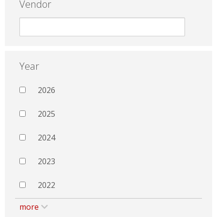
Vendor
Year
2026
2025
2024
2023
2022
more