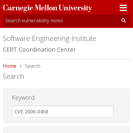
Carnegie
Mellon
University
Software Engineering Institute
CERT Coordination Center
Home
Current:
Search
Search
Keyword