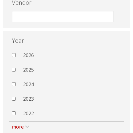
Vendor
Year
2026
2025
2024
2023
2022
more