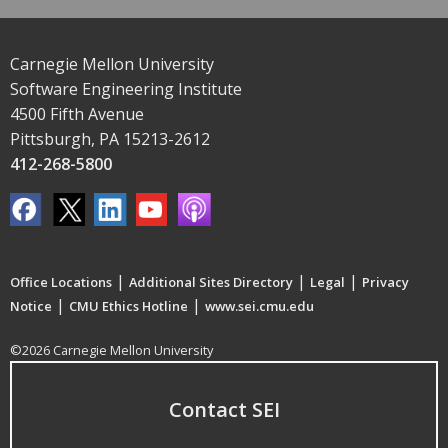
Carnegie Mellon University
Software Engineering Institute
4500 Fifth Avenue
Pittsburgh, PA 15213-2612
412-268-5800
|
|
|
Office Locations
Additional Sites Directory
Legal
Privacy
|
|
Notice
CMU Ethics Hotline
www.sei.cmu.edu
©2026 Carnegie Mellon University
Contact SEI