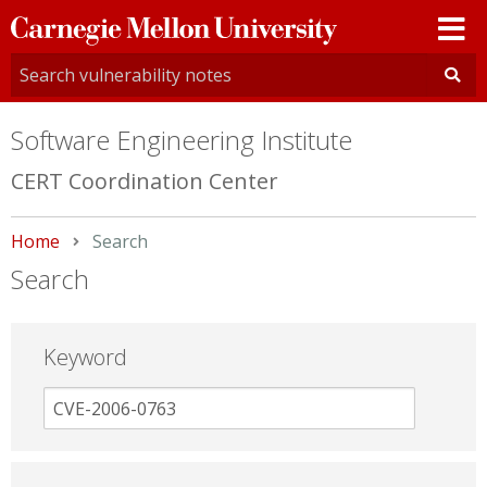
Carnegie
Mellon
University
Software Engineering Institute
CERT Coordination Center
Home
Current:
Search
Search
Keyword