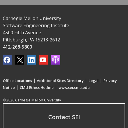
Carnegie Mellon University
Software Engineering Institute
4500 Fifth Avenue
Pittsburgh, PA 15213-2612
412-268-5800
|
|
|
Office Locations
Additional Sites Directory
Legal
Privacy
|
|
Notice
CMU Ethics Hotline
www.sei.cmu.edu
©2026 Carnegie Mellon University
Contact SEI