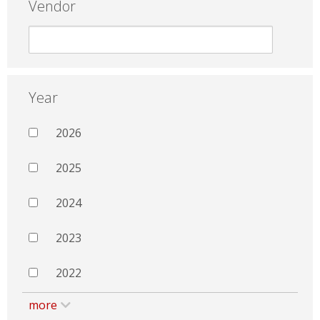
Vendor
Year
2026
2025
2024
2023
2022
more