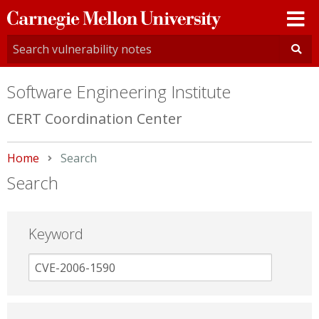
Carnegie
Mellon
University
Software Engineering Institute
CERT Coordination Center
Home
Current:
Search
Search
Keyword