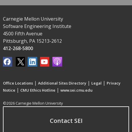
Carnegie Mellon University
Software Engineering Institute
4500 Fifth Avenue
Pittsburgh, PA 15213-2612
412-268-5800
|
|
|
Office Locations
Additional Sites Directory
Legal
Privacy
|
|
Notice
CMU Ethics Hotline
www.sei.cmu.edu
©2026 Carnegie Mellon University
Contact SEI