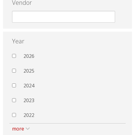
Vendor
Year
2026
2025
2024
2023
2022
more