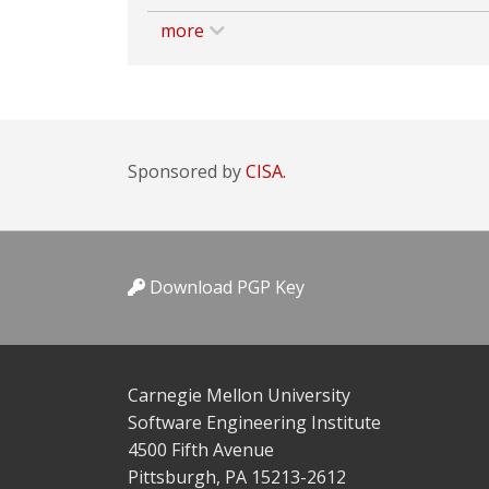
more
Sponsored by
CISA.
Download PGP Key
Carnegie Mellon University
Software Engineering Institute
4500 Fifth Avenue
Pittsburgh, PA 15213-2612