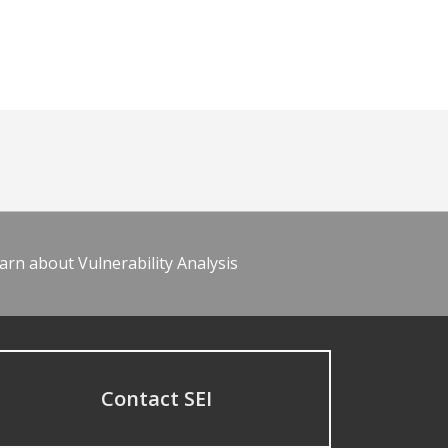
arn about Vulnerability Analysis
Contact SEI