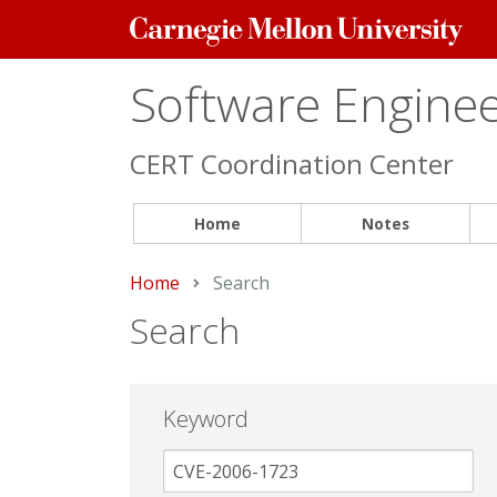
Carnegie
Mellon
University
Software Engineer
CERT Coordination Center
Home
Notes
Home
Current:
Search
Search
Keyword