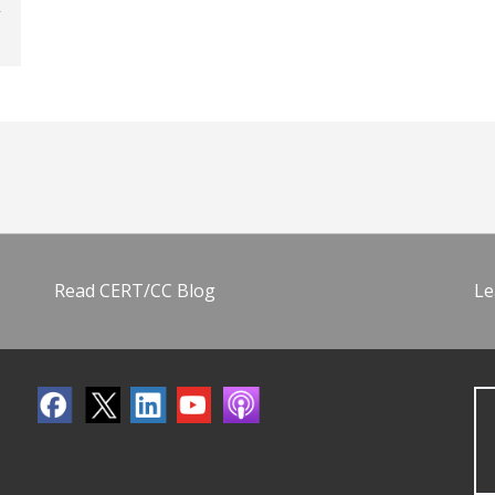
Read CERT/CC Blog
Le