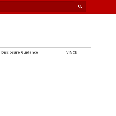
Disclosure Guidance
VINCE