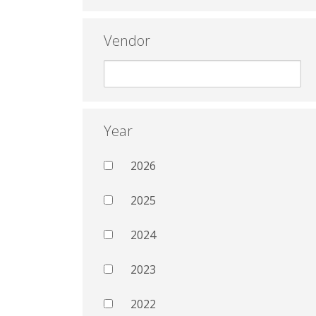
Vendor
Year
2026
2025
2024
2023
2022