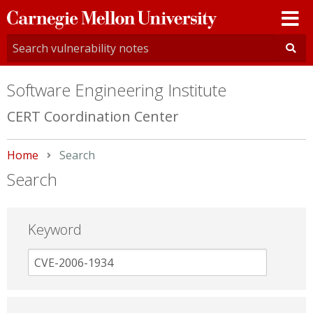
Carnegie
Mellon
University
Software Engineering Institute
CERT Coordination Center
Home
Current:
Search
Search
Keyword