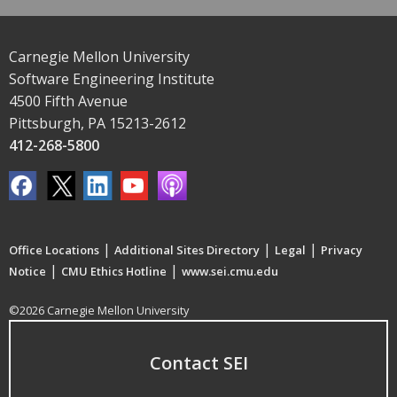
Carnegie Mellon University
Software Engineering Institute
4500 Fifth Avenue
Pittsburgh, PA 15213-2612
412-268-5800
|
|
|
Office Locations
Additional Sites Directory
Legal
Privacy
|
|
Notice
CMU Ethics Hotline
www.sei.cmu.edu
©2026 Carnegie Mellon University
Contact SEI