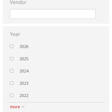
Vendor
Year
2026
2025
2024
2023
2022
more