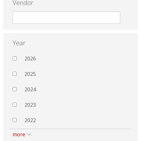
Vendor
Year
2026
2025
2024
2023
2022
more