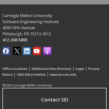
Carnegie Mellon University
Software Engineering Institute
4500 Fifth Avenue
Pittsburgh, PA 15213-2612
412-268-5800
|
|
|
Office Locations
Additional Sites Directory
Legal
Privacy
|
|
Notice
CMU Ethics Hotline
www.sei.cmu.edu
©2026 Carnegie Mellon University
Contact SEI