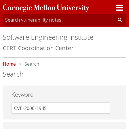
Carnegie
Mellon
University
Software Engineering Institute
CERT Coordination Center
Home
Current:
Search
Search
Keyword