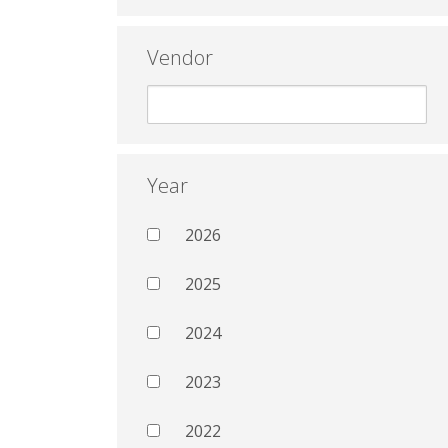
Vendor
Year
2026
2025
2024
2023
2022