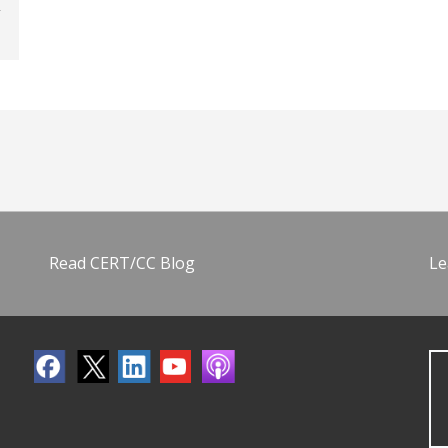
Read CERT/CC Blog
Le