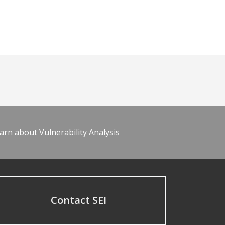
arn about Vulnerability Analysis
Contact SEI