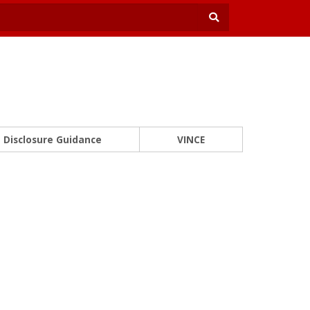
Disclosure Guidance
VINCE