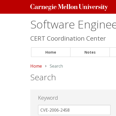
Carnegie
Mellon
University
Software Engineer
CERT Coordination Center
Home
Notes
Home
Current:
Search
Search
Keyword