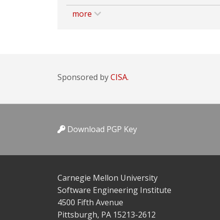
more
Sponsored by
CISA.
Download PGP Key
Carnegie Mellon University
Software Engineering Institute
4500 Fifth Avenue
Pittsburgh, PA 15213-2612