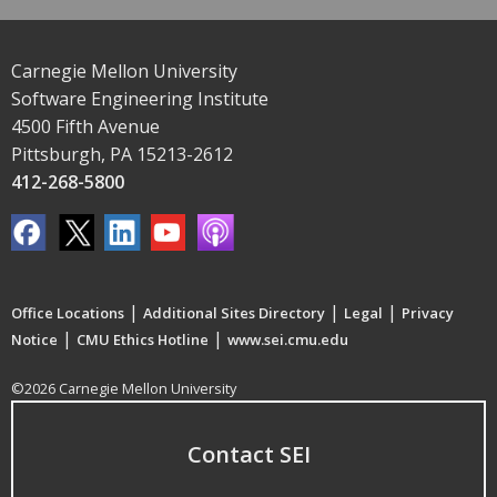
Carnegie Mellon University
Software Engineering Institute
4500 Fifth Avenue
Pittsburgh, PA 15213-2612
412-268-5800
|
|
|
Office Locations
Additional Sites Directory
Legal
Privacy
|
|
Notice
CMU Ethics Hotline
www.sei.cmu.edu
©2026 Carnegie Mellon University
Contact SEI