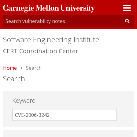
Carnegie
Mellon
University
Software Engineering Institute
CERT Coordination Center
Home
Current:
Search
Search
Keyword