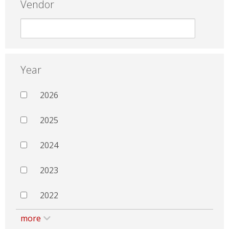
Vendor
Year
2026
2025
2024
2023
2022
more