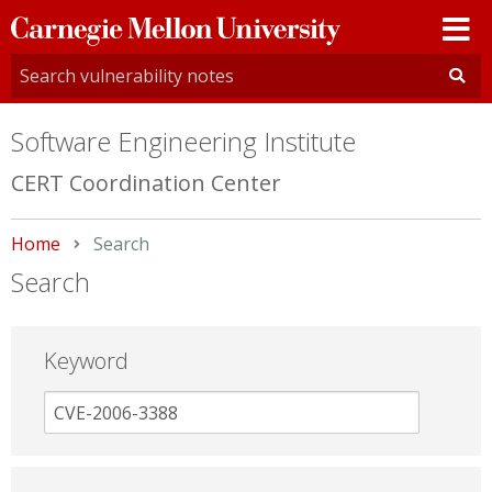
Carnegie
Mellon
University
Software Engineering Institute
CERT Coordination Center
Home
Current:
Search
Search
Keyword