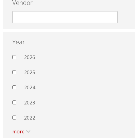
Vendor
Year
2026
2025
2024
2023
2022
more