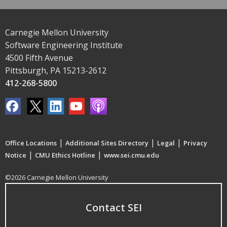
Carnegie Mellon University
Software Engineering Institute
4500 Fifth Avenue
Pittsburgh, PA 15213-2612
412-268-5800
|
|
|
Office Locations
Additional Sites Directory
Legal
Privacy
|
|
Notice
CMU Ethics Hotline
www.sei.cmu.edu
©2026 Carnegie Mellon University
Contact SEI