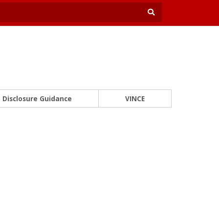
Disclosure Guidance
VINCE