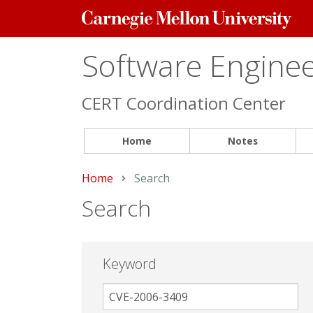
Carnegie
Mellon
University
Software Engineer
CERT Coordination Center
Home
Notes
Home
Current:
Search
Search
Keyword