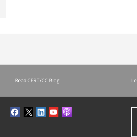
Read CERT/CC Blog
Le