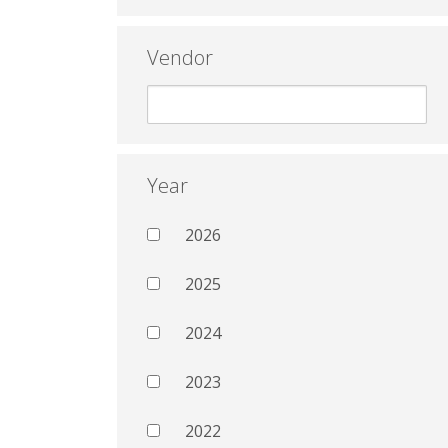
Vendor
Year
2026
2025
2024
2023
2022