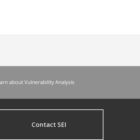
arn about Vulnerability Analysis
Contact SEI