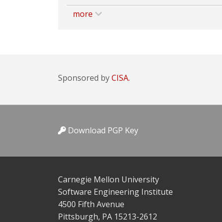
more
Sponsored by
CISA.
Download PGP Key
Carnegie Mellon University
Software Engineering Institute
4500 Fifth Avenue
Pittsburgh, PA 15213-2612