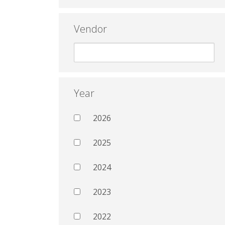
Vendor
Year
2026
2025
2024
2023
2022