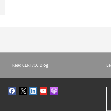
Read CERT/CC Blog
Le