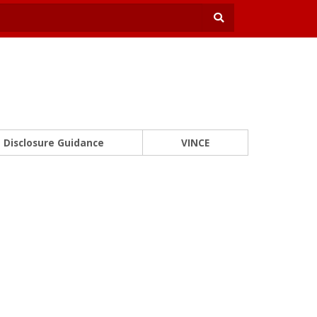
Disclosure Guidance
VINCE