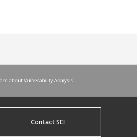
arn about Vulnerability Analysis
Contact SEI