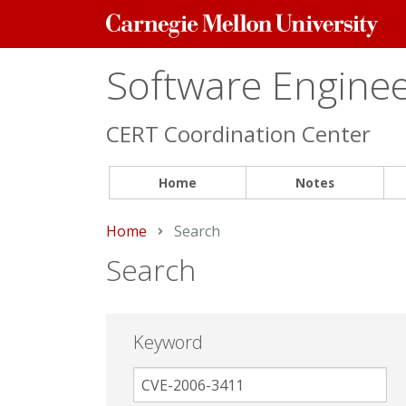
Carnegie
Mellon
University
Software Engineer
CERT Coordination Center
Home
Notes
Home
Current:
Search
Search
Keyword