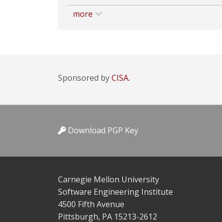
more
Sponsored by
CISA.
Download PGP Key
Carnegie Mellon University
Software Engineering Institute
4500 Fifth Avenue
Pittsburgh, PA 15213-2612