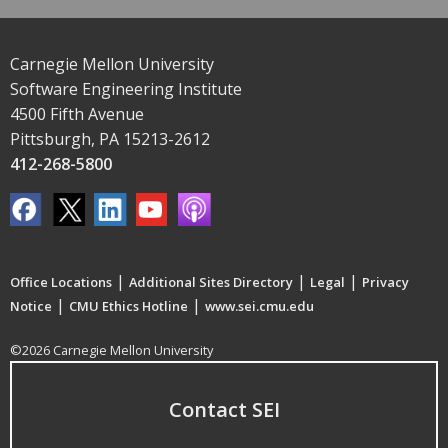
Carnegie Mellon University
Software Engineering Institute
4500 Fifth Avenue
Pittsburgh, PA 15213-2612
412-268-5800
|
|
|
Office Locations
Additional Sites Directory
Legal
Privacy
|
|
Notice
CMU Ethics Hotline
www.sei.cmu.edu
©2026 Carnegie Mellon University
Contact SEI