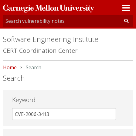
Carnegie
Mellon
University
Software Engineering Institute
CERT Coordination Center
Home
Current:
Search
Search
Keyword