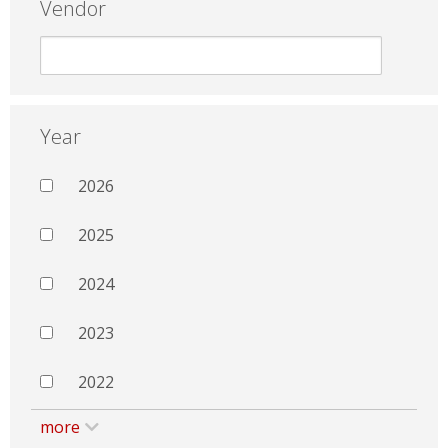
Vendor
Year
2026
2025
2024
2023
2022
more